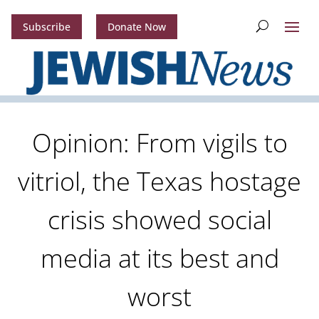
Subscribe
Donate Now
Opinion: From vigils to
vitriol, the Texas hostage
crisis showed social
media at its best and
worst