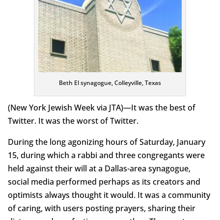
Beth El synagogue, Colleyville, Texas
(New York Jewish Week via JTA)—It was the best of
Twitter. It was the worst of Twitter.
During the long agonizing hours of Saturday, January
15, during which a rabbi and three congregants were
held against their will at a Dallas-area synagogue,
social media performed perhaps as its creators and
optimists always thought it would. It was a community
of caring, with users posting prayers, sharing their