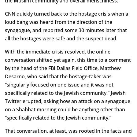
the Muslim community and overall menschiness.
CNN quickly turned back to the hostage crisis when a
loud bang was heard from the direction of the
synagogue, and reported some 30 minutes later that
all the hostages were safe and the suspect dead.
With the immediate crisis resolved, the online
conversation shifted yet again, this time to a comment
by the head of the FBI Dallas Field Office, Matthew
Desarno, who said that the hostage-taker was
“singularly focused on one issue and it was not
specifically related to the Jewish community.” Jewish
Twitter erupted, asking how an attack on a synagogue
on a Shabbat morning could be anything other than
“specifically related to the Jewish community.”
That conversation, at least, was rooted in the facts and