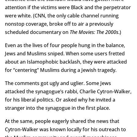
attention if the victims were Black and the perpetrator
were white. (CNN, the only cable channel running
nonstop coverage, broke off to air a previously
scheduled documentary on
The Movies: The 2000s
.)
Even as the lives of four people hung in the balance,
Jews and Muslims sniped. When some users fretted
about an Islamophobic backlash, they were attacked
for “centering” Muslims during a Jewish tragedy.
The comments got ugly and uglier. Some Jews
attacked the synagogue’s rabbi, Charlie Cytron-Walker,
for his liberal politics. Or asked why he invited a
stranger into the synagogue in the first place.
At the same, people eagerly shared the news that
Cytron-Walker was known locally for his outreach to