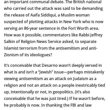
an important communal debate. The British national
who carried out the attack was said to be demanding
the release of Aaifa Siddiqui, a Muslim woman
suspected of plotting attacks in New York who is now
serving an 86-year sentence in the Fort Worth area.
How was it possible, commentators like Rabbi Jeffrey
Salkin of Religion News Service asked, to separate
Islamist terrorism from the antisemitism and anti-
Zionism of its ideologues?
It’s conceivable that Desarno wasn’t deeply versed in
what is and isn’t a “Jewish” issue—perhaps mistakenly
viewing antisemitism as an attack on Judaism as a
religion and not an attack on a people inextricably tied
up, intentionally or not, in geopolitics. (It’s also
conceivable that he was just tired.) If he wasn’t before,
he probably is now. In thanking the FBI and law