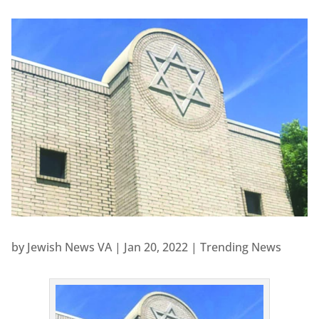
by
Jewish News VA
|
Jan 20, 2022
|
Trending News