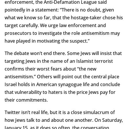
enforcement, the Anti-Defamation League said
pointedly in a statement: “There is no doubt, given
what we know so far, that the hostage-taker chose his
target carefully. We urge law enforcement and
prosecutors to investigate the role antisemitism may
have played in motivating the suspect.”
The debate won’t end there. Some Jews will insist that
targeting Jews in the name of an Islamist terrorist
confirms their worst fears about “the new
antisemitism.” Others will point out the central place
Israel holds in American synagogue life and conclude
that vulnerability to haters is the price Jews pay for
their commitments.
Twitter isn’t real life, but it is a close simulacrum of
how Jews talk to and about one another. On Saturday,
January 15, as it does so often, the conversation