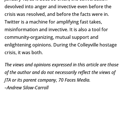
devolved into anger and invective even before the
crisis was resolved, and before the facts were in.
Twitter is a machine for amplifying fast takes,
misinformation and invective. It is also a tool for
community-organizing, mutual support and
enlightening opinions. During the Colleyville hostage
crisis, it was both.
The views and opinions expressed in this article are those
of the author and do not necessarily reflect the views of
JTA or its parent company, 70 Faces Media.
–
Andrew Silow-Carroll