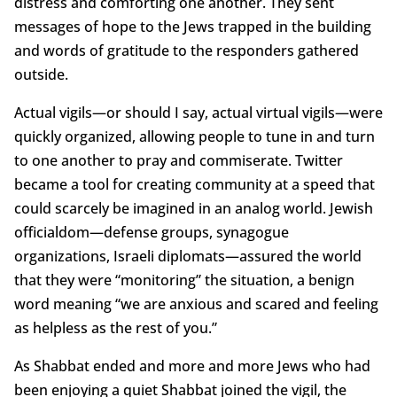
distress and comforting one another. They sent
messages of hope to the Jews trapped in the building
and words of gratitude to the responders gathered
outside.
Actual vigils—or should I say, actual virtual vigils—were
quickly organized, allowing people to tune in and turn
to one another to pray and commiserate. Twitter
became a tool for creating community at a speed that
could scarcely be imagined in an analog world. Jewish
officialdom—defense groups, synagogue
organizations, Israeli diplomats—assured the world
that they were “monitoring” the situation, a benign
word meaning “we are anxious and scared and feeling
as helpless as the rest of you.”
As Shabbat ended and more and more Jews who had
been enjoying a quiet Shabbat joined the vigil, the