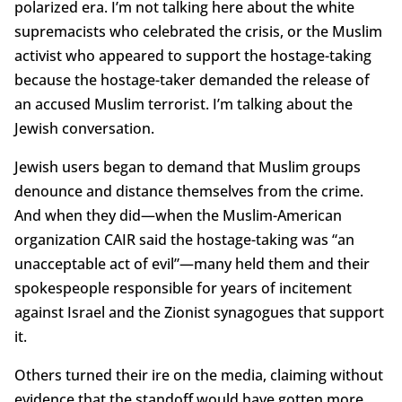
polarized era. I’m not talking here about the white
supremacists who celebrated the crisis, or the Muslim
activist who appeared to support the hostage-taking
because the hostage-taker demanded the release of
an accused Muslim terrorist. I’m talking about the
Jewish conversation.
Jewish users began to demand that Muslim groups
denounce and distance themselves from the crime.
And when they did—when the Muslim-American
organization CAIR said the hostage-taking was “an
unacceptable act of evil”—many held them and their
spokespeople responsible for years of incitement
against Israel and the Zionist synagogues that support
it.
Others turned their ire on the media, claiming without
evidence that the standoff would have gotten more