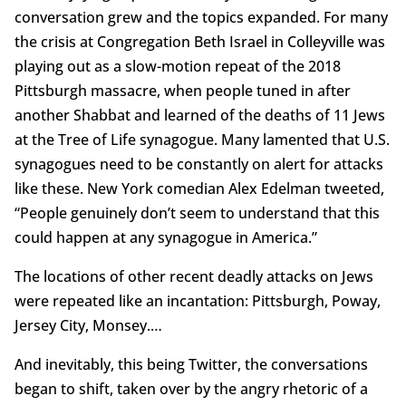
conversation grew and the topics expanded. For many
the crisis at Congregation Beth Israel in Colleyville was
playing out as a slow-motion repeat of the 2018
Pittsburgh massacre, when people tuned in after
another Shabbat and learned of the deaths of 11 Jews
at the Tree of Life synagogue. Many lamented that U.S.
synagogues need to be constantly on alert for attacks
like these. New York comedian Alex Edelman tweeted,
“People genuinely don’t seem to understand that this
could happen at any synagogue in America.”
The locations of other recent deadly attacks on Jews
were repeated like an incantation: Pittsburgh, Poway,
Jersey City, Monsey.…
And inevitably, this being Twitter, the conversations
began to shift, taken over by the angry rhetoric of a