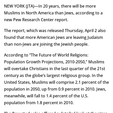
NEW YORK (JTA)—In 20 years, there will be more
Muslims in North America than Jews, according to a
new Pew Research Center report.
The report, which was released Thursday, April 2 also
found that more American Jews are leaving Judaism
than non-Jews are joining the Jewish people.
According to “The Future of World Religions:
Population Growth Projections, 2010-2050,” Muslims
will overtake Christians in the last quarter of the 21st
century as the globe’s largest religious group. In the
United States, Muslims will comprise 2.1 percent of the
population in 2050, up from 0.9 percent in 2010. Jews,
meanwhile, will fall to 1.4 percent of the U.S.
population from 1.8 percent in 2010.