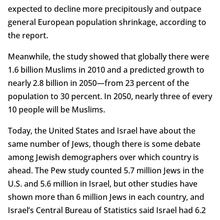
expected to decline more precipitously and outpace
general European population shrinkage, according to
the report.
Meanwhile, the study showed that globally there were
1.6 billion Muslims in 2010 and a predicted growth to
nearly 2.8 billion in 2050—from 23 percent of the
population to 30 percent. In 2050, nearly three of every
10 people will be Muslims.
Today, the United States and Israel have about the
same number of Jews, though there is some debate
among Jewish demographers over which country is
ahead. The Pew study counted 5.7 million Jews in the
U.S. and 5.6 million in Israel, but other studies have
shown more than 6 million Jews in each country, and
Israel’s Central Bureau of Statistics said Israel had 6.2