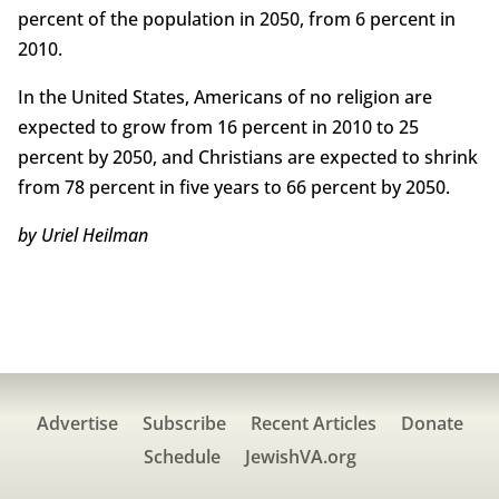
percent of the population in 2050, from 6 percent in
2010.
In the United States, Americans of no religion are
expected to grow from 16 percent in 2010 to 25
percent by 2050, and Christians are expected to shrink
from 78 percent in five years to 66 percent by 2050.
by Uriel Heilman
Advertise
Subscribe
Recent Articles
Donate
Schedule
JewishVA.org