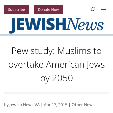
Subscribe
Donate Now
Pew study: Muslims to
overtake American Jews
by 2050
by
Jewish News VA
|
Apr 17, 2015
|
Other News