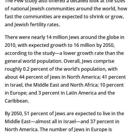
The Pew study also offered a detailed look at the sizes
of national Jewish communities around the world, how
fast the communities are expected to shrink or grow,
and Jewish fertility rates.
There were nearly 14 million Jews around the globe in
2010, with expected growth to 16 million by 2050,
according to the study—a lower growth rate than the
general world population. Overall, Jews comprise
roughly 0.2 percent of the world’s population, with
about 44 percent of Jews in North America; 41 percent
in Israel, the Middle East and North Africa; 10 percent
in Europe; and 3 percent in Latin America and the
Caribbean.
By 2050, 51 percent of Jews are expected to live in the
Middle East—almost all in Israel—and 37 percent in
North America. The number of Jews in Europe is