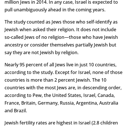
million Jews in 2014. In any case, Israel is expected to
pull unambiguously ahead in the coming years.
The study counted as Jews those who self-identify as
Jewish when asked their religion. It does not include
so-called Jews of no religion—those who have Jewish
ancestry or consider themselves partially Jewish but
say they are not Jewish by religion.
Nearly 95 percent of all Jews live in just 10 countries,
according to the study. Except for Israel, none of those
countries is more than 2 percent Jewish. The 10
countries with the most Jews are, in descending order,
according to Pew, the United States, Israel, Canada,
France, Britain, Germany, Russia, Argentina, Australia
and Brazil.
Jewish fertility rates are highest in Israel (2.8 children