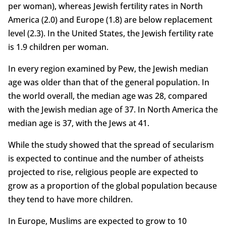
per woman), whereas Jewish fertility rates in North
America (2.0) and Europe (1.8) are below replacement
level (2.3). In the United States, the Jewish fertility rate
is 1.9 children per woman.
In every region examined by Pew, the Jewish median
age was older than that of the general population. In
the world overall, the median age was 28, compared
with the Jewish median age of 37. In North America the
median age is 37, with the Jews at 41.
While the study showed that the spread of secularism
is expected to continue and the number of atheists
projected to rise, religious people are expected to
grow as a proportion of the global population because
they tend to have more children.
In Europe, Muslims are expected to grow to 10