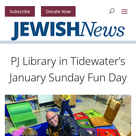
Subscribe
Donate Now
PJ Library in Tidewater’s
January Sunday Fun Day