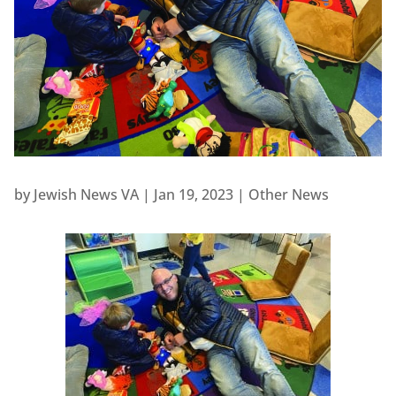
by
Jewish News VA
|
Jan 19, 2023
|
Other News