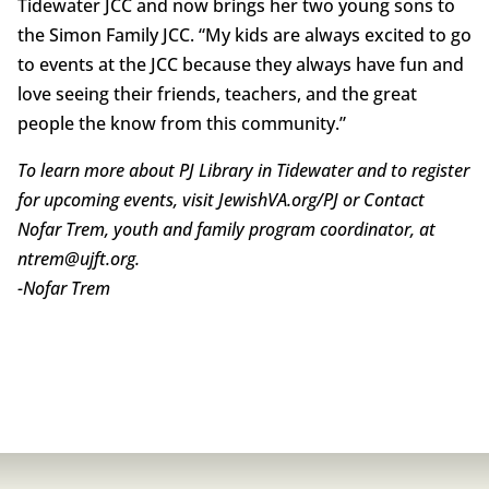
Tidewater JCC and now brings her two young sons to
the Simon Family JCC. “My kids are always excited to go
to events at the JCC because they always have fun and
love seeing their friends, teachers, and the great
people the know from this community.”
To learn more about PJ Library in Tidewater and to register
for upcoming events, visit JewishVA.org/PJ or Contact
Nofar Trem, youth and family program coordinator, at
ntrem@ujft.org.
-Nofar Trem