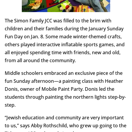
The Simon Family JCC was filled to the brim with
children and their families during the January Sunday
Fun Day on Jan. 8. Some made winter-themed crafts,
others played interactive inflatable sports games, and
all enjoyed spending time with friends, new and old,
from all around the community.
Middle schoolers embraced an exclusive piece of the
fun Sunday afternoon—a painting class with Heather
Donis, owner of Mobile Paint Party. Donis led the
students through painting the northern lights step-by-
step.
“Jewish education and community are very important
to us,” says Abby Rothschild, who grew up going to the