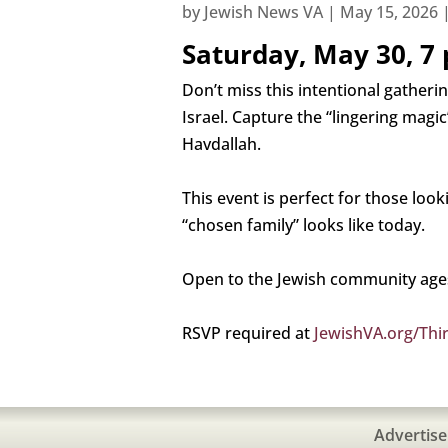
by
Jewish News VA
|
May 15, 2026
Saturday, May 30, 7 
Don’t miss this intentional gather
Israel. Capture the “lingering mag
Havdallah.
This event is perfect for those lo
“chosen family” looks like today.
Open to the Jewish community ages
RSVP required at
JewishVA.org/Thi
Advertise