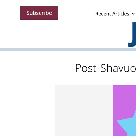
Subscribe
Recent Articles
Post-Shavuo