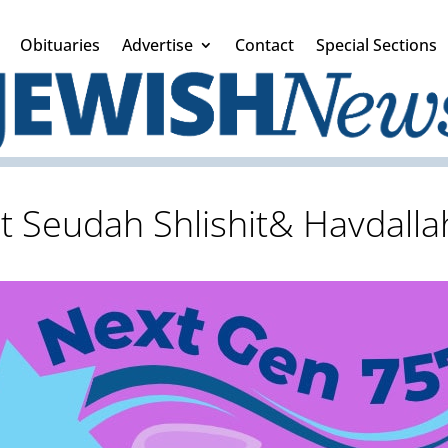
Obituaries
Advertise
Contact
Special Sections
t Seudah Shlishit& Havdalla