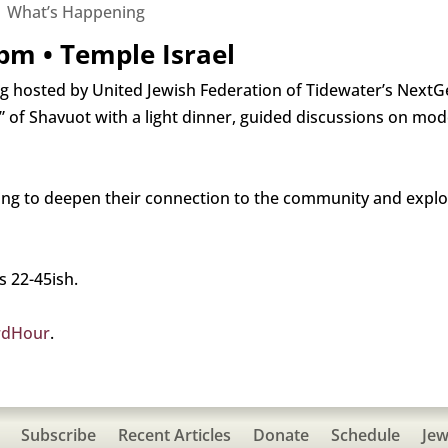
|
What’s Happening
pm • Temple Israel
ing hosted by United Jewish Federation of Tidewater’s Next
ic” of Shavuot with a light dinner, guided discussions on 
oking to deepen their connection to the community and explo
 22-45ish.
rdHour
.
Subscribe
Recent Articles
Donate
Schedule
Jew