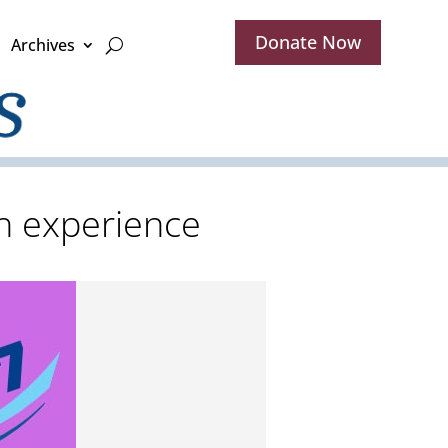
Donate Now
Archives
h experience