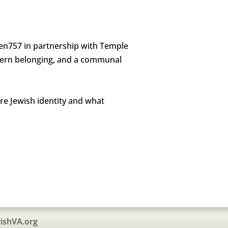
Gen757 in partnership with Temple
modern belonging, and a communal
re Jewish identity and what
ishVA.org