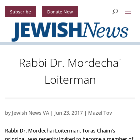
Subscribe
Donate Now
Rabbi Dr. Mordechai
Loiterman
by
Jewish News VA
|
Jun 23, 2017
|
Mazel Tov
Rabbi Dr. Mordechai Loiterman, Toras Chaim’s
principal, was recenlty invited to become a member of