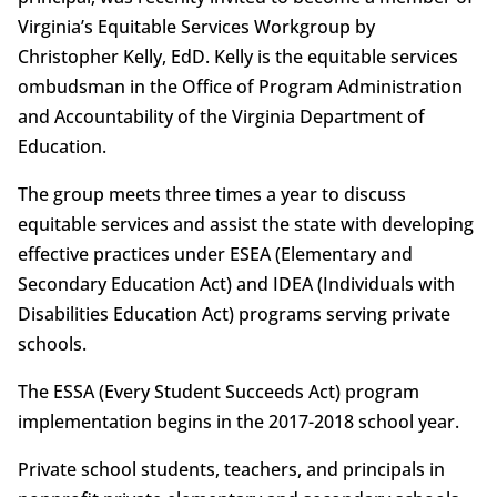
Virginia’s Equitable Services Workgroup by
Christopher Kelly, EdD. Kelly is the equitable services
ombudsman in the Office of Program Administration
and Accountability of the Virginia Department of
Education.
The group meets three times a year to discuss
equitable services and assist the state with developing
effective practices under ESEA (Elementary and
Secondary Education Act) and IDEA (Individuals with
Disabilities Education Act) programs serving private
schools.
The ESSA (Every Student Succeeds Act) program
implementation begins in the 2017-2018 school year.
Private school students, teachers, and principals in