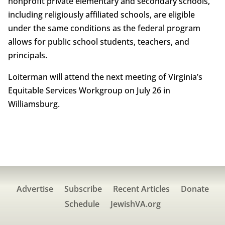
nonprofit private elementary and secondary schools,
including religiously affiliated schools, are eligible
under the same conditions as the federal program
allows for public school students, teachers, and
principals.
Loiterman will attend the next meeting of Virginia’s
Equitable Services Workgroup on July 26 in
Williamsburg.
Advertise
Subscribe
Recent Articles
Donate
Schedule
JewishVA.org