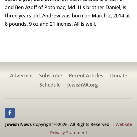
and Ben Azoff of Potomac, Md. His brother Daniel, is
three years old. Andrew was born on March 2, 2014 at
8 pounds, 9 oz and 21 inches. All is well.
Advertise
Subscribe
Recent Articles
Donate
Schedule
JewishVA.org
Jewish News
Copyright ©2026. All Rights Reserved. |
Website
Privacy Statement