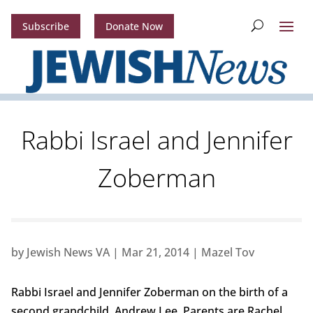
Subscribe
Donate Now
Rabbi Israel and Jennifer
Zoberman
by
Jewish News VA
|
Mar 21, 2014
|
Mazel Tov
Rabbi Israel and Jennifer Zoberman on the birth of a
second grandchild, Andrew Lee. Parents are Rachel