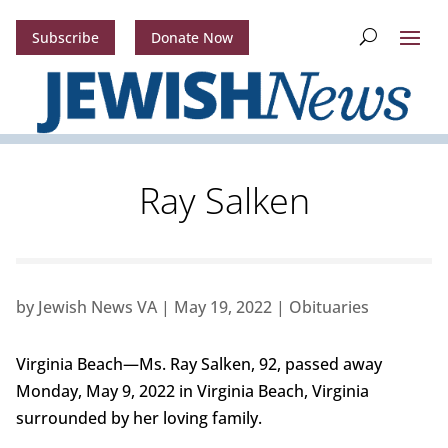
Subscribe
Donate Now
Ray Salken
by
Jewish News VA
|
May 19, 2022
|
Obituaries
Virginia Beach—Ms. Ray Salken, 92, passed away
Monday, May 9, 2022 in Virginia Beach, Virginia
surrounded by her loving family.