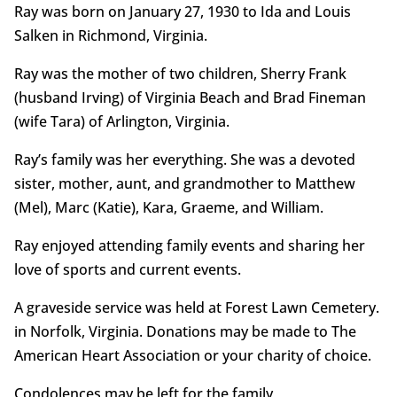
Ray was born on January 27, 1930 to Ida and Louis
Salken in Richmond, Virginia.
Ray was the mother of two children, Sherry Frank
(husband Irving) of Virginia Beach and Brad Fineman
(wife Tara) of Arlington, Virginia.
Ray’s family was her everything. She was a devoted
sister, mother, aunt, and grandmother to Matthew
(Mel), Marc (Katie), Kara, Graeme, and William.
Ray enjoyed attending family events and sharing her
love of sports and current events.
A graveside service was held at Forest Lawn Cemetery.
in Norfolk, Virginia. Donations may be made to The
American Heart Association or your charity of choice.
Condolences may be left for the family