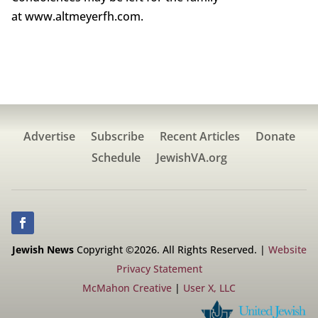
at www.altmeyerfh.com.
Advertise
Subscribe
Recent Articles
Donate
Schedule
JewishVA.org
Jewish News
Copyright ©2026. All Rights Reserved. |
Website
Privacy Statement
McMahon Creative
|
User X, LLC