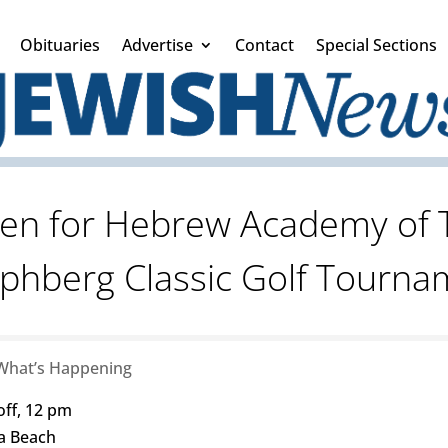
Obituaries
Advertise
Contact
Special Sections
pen for Hebrew Academy of 
ephberg Classic Golf Tourna
What’s Happening
off, 12 pm
ia Beach