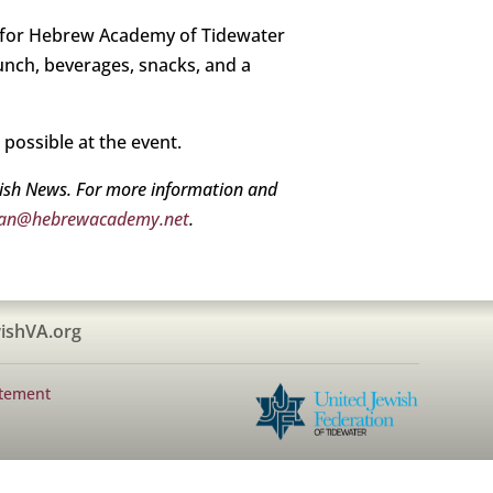
 for Hebrew Academy of Tidewater
lunch, beverages, snacks, and a
o possible at the event.
wish News. For more information and
an@hebrewacademy.net
.
ishVA.org
atement