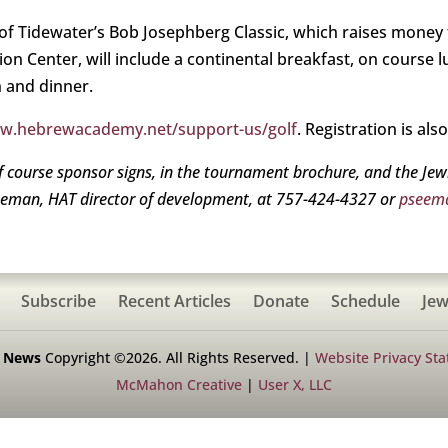
f Tidewater’s Bob Josephberg Classic, which raises money
ion Center, will include a continental breakfast, on course 
 and dinner.
ww.hebrewacademy.net/support-us/golf
. Registration is als
f course sponsor signs, in the tournament brochure, and the Je
eeman, HAT director of development, at 757-424-4327 or
pseem
Subscribe
Recent Articles
Donate
Schedule
Jew
h News
Copyright ©2026. All Rights Reserved. |
Website Privacy St
McMahon Creative
|
User X, LLC