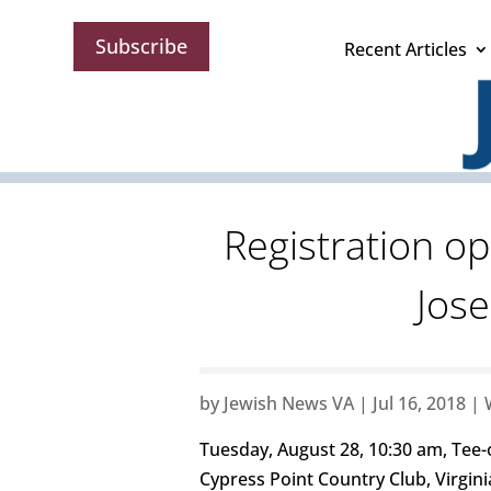
Subscribe
Recent Articles
Registration o
Jos
by
Jewish News VA
|
Jul 16, 2018
|
Tuesday, August 28, 10:30 am, Tee-
Cypress Point Country Club, Virgin