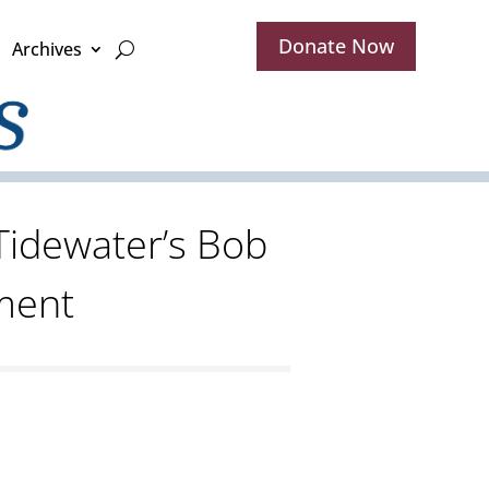
Donate Now
Archives
Tidewater’s Bob
ment