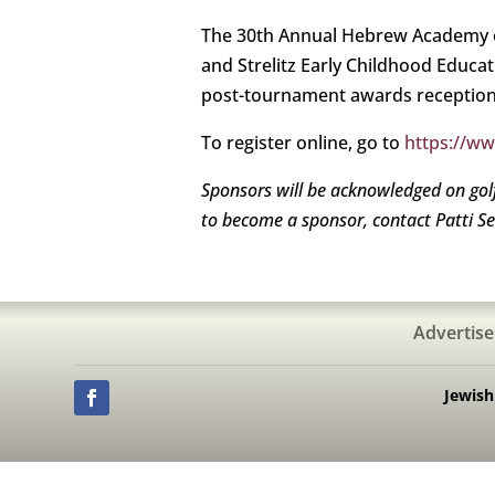
The 30th Annual Hebrew Academy o
and Strelitz Early Childhood Educat
post-tournament awards reception
To register online, go to
https://w
Sponsors will be acknowledged on gol
to become a sponsor, contact Patti S
Advertise
Jewis