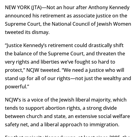
NEW YORK (JTA)—Not an hour after Anthony Kennedy
announced his retirement as associate justice on the
Supreme Court, the National Council of Jewish Women
tweeted its dismay.
“Justice Kennedy’s retirement could drastically shift
the balance of the Supreme Court, and threaten the
very rights and liberties we’ve fought so hard to
protect,” NCJW tweeted. “We need a justice who will
stand up for all of our rights—not just the wealthy and
powerful.”
NCJW’s is a voice of the Jewish liberal majority, which
tends to support abortion rights, a strong divide
between church and state, an extensive social welfare
safety net, and a liberal approach to immigration.