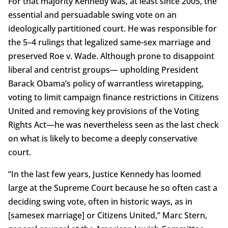
For that majority Kennedy was, at least since 2005, the
essential and persuadable swing vote on an
ideologically partitioned court. He was responsible for
the 5–4 rulings that legalized same-sex marriage and
preserved Roe v. Wade. Although prone to disappoint
liberal and centrist groups— upholding President
Barack Obama’s policy of warrantless wiretapping,
voting to limit campaign finance restrictions in Citizens
United and removing key provisions of the Voting
Rights Act—he was nevertheless seen as the last check
on what is likely to become a deeply conservative
court.
“In the last few years, Justice Kennedy has loomed
large at the Supreme Court because he so often cast a
deciding swing vote, often in historic ways, as in
[samesex marriage] or Citizens United,” Marc Stern,