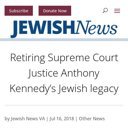
Subscribe
Donate Now
Retiring Supreme Court
Justice Anthony
Kennedy’s Jewish legacy
by
Jewish News VA
|
Jul 16, 2018
|
Other News