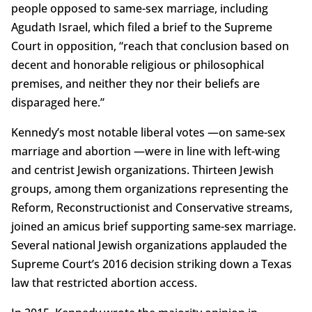
people opposed to same-sex marriage, including
Agudath Israel, which filed a brief to the Supreme
Court in opposition, “reach that conclusion based on
decent and honorable religious or philosophical
premises, and neither they nor their beliefs are
disparaged here.”
Kennedy’s most notable liberal votes —on same-sex
marriage and abortion —were in line with left-wing
and centrist Jewish organizations. Thirteen Jewish
groups, among them organizations representing the
Reform, Reconstructionist and Conservative streams,
joined an amicus brief supporting same-sex marriage.
Several national Jewish organizations applauded the
Supreme Court’s 2016 decision striking down a Texas
law that restricted abortion access.