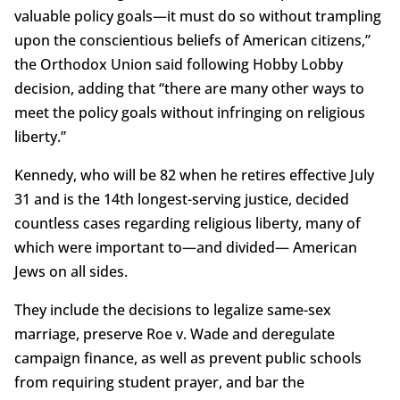
valuable policy goals—it must do so without trampling
upon the conscientious beliefs of American citizens,”
the Orthodox Union said following Hobby Lobby
decision, adding that “there are many other ways to
meet the policy goals without infringing on religious
liberty.”
Kennedy, who will be 82 when he retires effective July
31 and is the 14th longest-serving justice, decided
countless cases regarding religious liberty, many of
which were important to—and divided— American
Jews on all sides.
They include the decisions to legalize same-sex
marriage, preserve Roe v. Wade and deregulate
campaign finance, as well as prevent public schools
from requiring student prayer, and bar the