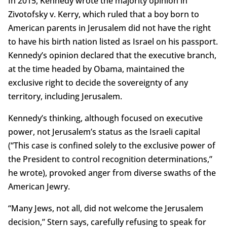
In 2015, Kennedy wrote the majority opinion in
Zivotofsky v. Kerry, which ruled that a boy born to
American parents in Jerusalem did not have the right
to have his birth nation listed as Israel on his passport.
Kennedy’s opinion declared that the executive branch,
at the time headed by Obama, maintained the
exclusive right to decide the sovereignty of any
territory, including Jerusalem.
Kennedy’s thinking, although focused on executive
power, not Jerusalem’s status as the Israeli capital
(“This case is confined solely to the exclusive power of
the President to control recognition determinations,”
he wrote), provoked anger from diverse swaths of the
American Jewry.
“Many Jews, not all, did not welcome the Jerusalem
decision,” Stern says, carefully refusing to speak for