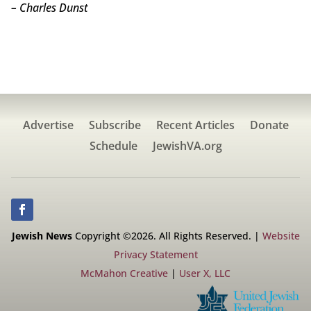
– Charles Dunst
Advertise
Subscribe
Recent Articles
Donate
Schedule
JewishVA.org
Jewish News
Copyright ©2026. All Rights Reserved. |
Website
Privacy Statement
McMahon Creative
|
User X, LLC