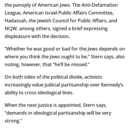
the panoply of American Jews. The Anti-Defamation
League, American Israel Public Affairs Committee,
Hadassah, the Jewish Council for Public Affairs, and
NCJW, among others, signed a brief expressing
displeasure with the decision.
“Whether he was good or bad for the Jews depends on
where you think the Jews ought to be,” Stern says, also
noting, however, that “he’ll be missed.”
On both sides of the political divide, activists
increasingly value judicial partisanship over Kennedy’s
ability to cross ideological lines.
When the next justice is appointed, Stern says,
“demands in ideological partisanship will be very
strong.”