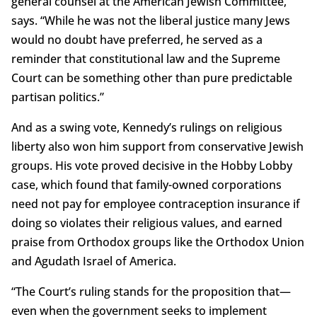
general counsel at the American Jewish Committee,
says. “While he was not the liberal justice many Jews
would no doubt have preferred, he served as a
reminder that constitutional law and the Supreme
Court can be something other than pure predictable
partisan politics.”
And as a swing vote, Kennedy’s rulings on religious
liberty also won him support from conservative Jewish
groups. His vote proved decisive in the Hobby Lobby
case, which found that family-owned corporations
need not pay for employee contraception insurance if
doing so violates their religious values, and earned
praise from Orthodox groups like the Orthodox Union
and Agudath Israel of America.
“The Court’s ruling stands for the proposition that—
even when the government seeks to implement