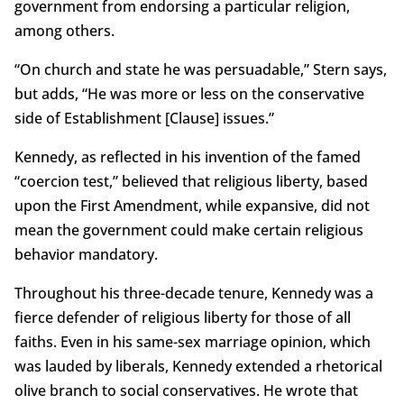
government from endorsing a particular religion,
among others.
“On church and state he was persuadable,” Stern says,
but adds, “He was more or less on the conservative
side of Establishment [Clause] issues.”
Kennedy, as reflected in his invention of the famed
“coercion test,” believed that religious liberty, based
upon the First Amendment, while expansive, did not
mean the government could make certain religious
behavior mandatory.
Throughout his three-decade tenure, Kennedy was a
fierce defender of religious liberty for those of all
faiths. Even in his same-sex marriage opinion, which
was lauded by liberals, Kennedy extended a rhetorical
olive branch to social conservatives. He wrote that