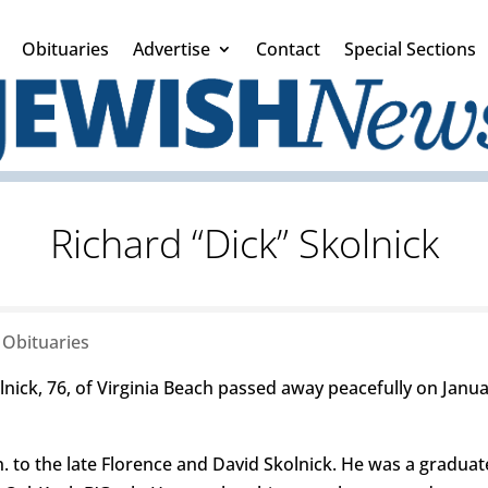
Obituaries
Advertise
Contact
Special Sections
Richard “Dick” Skolnick
|
Obituaries
lnick, 76, of Virginia Beach passed away peacefully on Janu
. to the late Florence and David Skolnick. He was a graduat