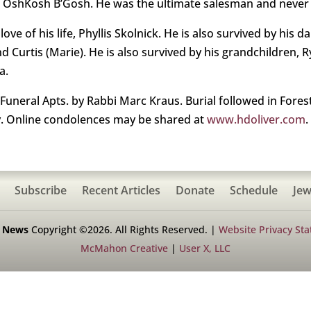
th OshKosh B’Gosh. He was the ultimate salesman and never
ove of his life, Phyllis Skolnick. He is also survived by his
and Curtis (Marie). He is also survived by his grandchildren, R
a.
 Funeral Apts. by Rabbi Marc Kraus. Burial followed in Fore
 Online condolences may be shared at
www.hdoliver.com
.
Subscribe
Recent Articles
Donate
Schedule
Jew
h News
Copyright ©2026. All Rights Reserved. |
Website Privacy St
McMahon Creative
|
User X, LLC