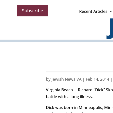
Subscribe
Recent Articles
by
Jewish News VA
|
Feb 14, 2014
Virginia Beach —Richard “Dick” Sko
battle with a long illness.
Dick was born in Minneapolis, Minn