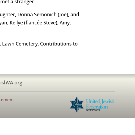
 met a stranger.
 daughter, Donna Semonich (Joe), and
yan, Kellye (fiancée Steve), Amy,
st Lawn Cemetery. Contributions to
ishVA.org
atement