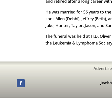
and retired after a long career wi
He was married for 56 years to the l
sons Allen (Debbi), Jeffrey (Beth), 
Jake, Hunter, Taylor, Jason, and Sar
The funeral was held at H.D. Oliver
the Leukemia & Lymphoma Society.
Advertise
Jewis