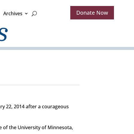
Donate Now
Archives
ary 22, 2014 after a courageous
e of the University of Minnesota,