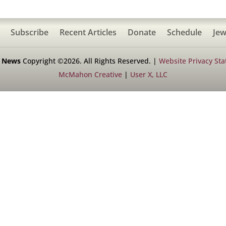
Subscribe
Recent Articles
Donate
Schedule
Jew
h News
Copyright ©2026. All Rights Reserved. |
Website Privacy St
McMahon Creative
|
User X, LLC