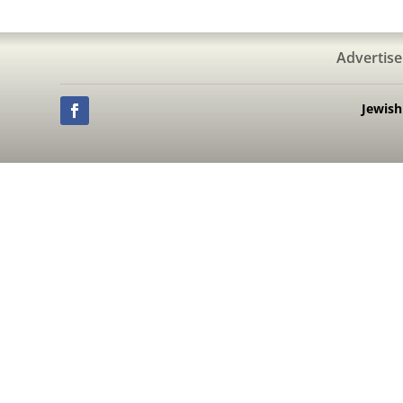
Advertise
Jewis