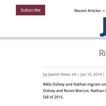
Subscribe
Recent Articles
R
by
Jewish News VA
|
Jan 10, 2014
|
Rikki Dolsey and Nathan Ingram on 
Dolsey and Ronni Marcus. Nathan is
fall of 2015.