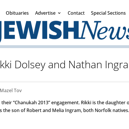
Obituaries
Advertise
Contact
Special Sections
ikki Dolsey and Nathan Ingr
Mazel Tov
their “Chanukah 2013” engagement. Rikki is the daughter of
 the son of Robert and Melia Ingram, both Norfolk natives.