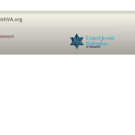
ishVA.org
atement