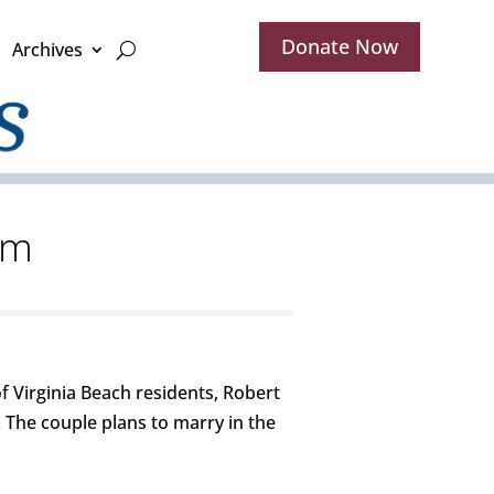
Donate Now
Archives
am
 Virginia Beach residents, Robert
 The couple plans to marry in the