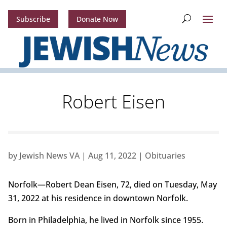
Subscribe
Donate Now
Robert Eisen
by
Jewish News VA
|
Aug 11, 2022
|
Obituaries
Norfolk—Robert Dean Eisen, 72, died on Tuesday, May
31, 2022 at his residence in downtown Norfolk.
Born in Philadelphia, he lived in Norfolk since 1955.