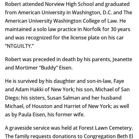
Robert attended Norview High School and graduated
from American University in Washington, D.C. and The
American University Washington College of Law. He
maintained a solo law practice in Norfolk for 30 years
and was recognized for the license plate on his car
“NTGUILTY.”
Robert was preceded in death by his parents, Jeanette
and Mortimer “Buddy” Eisen.
He is survived by his daughter and son-in-law, Faye
and Adam Hakki of New York; his son, Michael of San
Diego; his sisters, Susan Salman and her husband
Michael, of Houston and Harriet of New York; as well
as by Paula Eisen, his former wife.
A graveside service was held at Forest Lawn Cemetery.
The family requests donations to Congregation Beth El