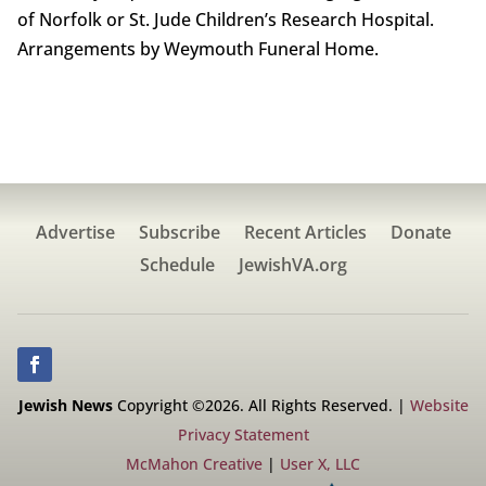
of Norfolk or St. Jude Children’s Research Hospital.
Arrangements by Weymouth Funeral Home.
Advertise
Subscribe
Recent Articles
Donate
Schedule
JewishVA.org
Jewish News
Copyright ©2026. All Rights Reserved. |
Website
Privacy Statement
McMahon Creative
|
User X, LLC