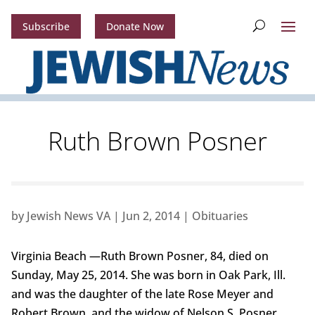
Subscribe
Donate Now
Ruth Brown Posner
by
Jewish News VA
|
Jun 2, 2014
|
Obituaries
Virginia Beach —Ruth Brown Posner, 84, died on
Sunday, May 25, 2014. She was born in Oak Park, Ill.
and was the daughter of the late Rose Meyer and
Robert Brown, and the widow of Nelson S. Posner.