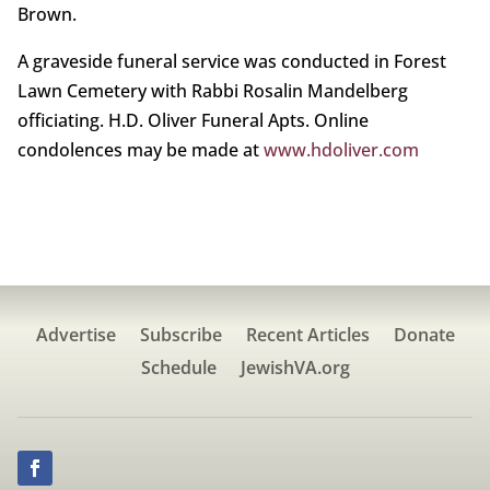
Brown.
A graveside funeral service was conducted in Forest
Lawn Cemetery with Rabbi Rosalin Mandelberg
officiating. H.D. Oliver Funeral Apts. Online
condolences may be made at
www.hdoliver.com
Advertise
Subscribe
Recent Articles
Donate
Schedule
JewishVA.org