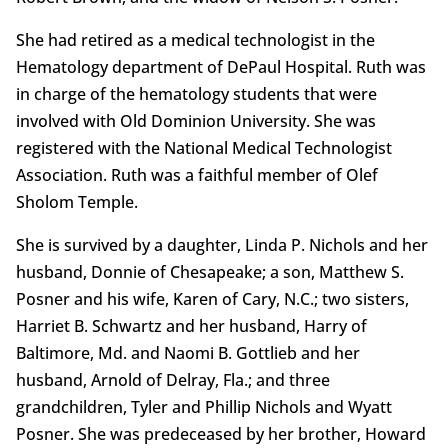
She had retired as a medical technologist in the
Hematology department of DePaul Hospital. Ruth was
in charge of the hematology students that were
involved with Old Dominion University. She was
registered with the National Medical Technologist
Association. Ruth was a faithful member of Olef
Sholom Temple.
She is survived by a daughter, Linda P. Nichols and her
husband, Donnie of Chesapeake; a son, Matthew S.
Posner and his wife, Karen of Cary, N.C.; two sisters,
Harriet B. Schwartz and her husband, Harry of
Baltimore, Md. and Naomi B. Gottlieb and her
husband, Arnold of Delray, Fla.; and three
grandchildren, Tyler and Phillip Nichols and Wyatt
Posner. She was predeceased by her brother, Howard