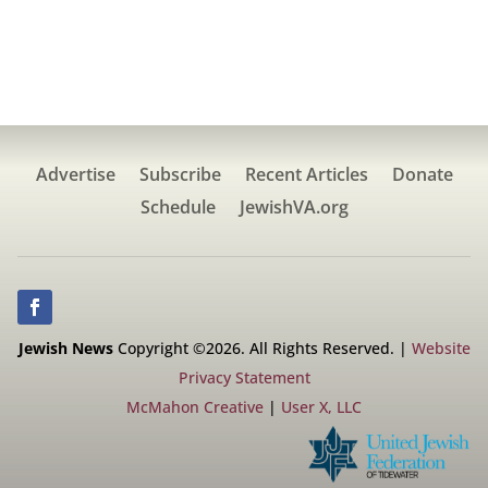
Advertise
Subscribe
Recent Articles
Donate
Schedule
JewishVA.org
Jewish News
Copyright ©2026. All Rights Reserved. |
Website
Privacy Statement
McMahon Creative
|
User X, LLC