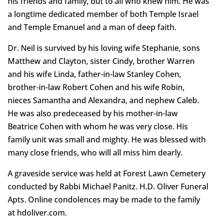
his friends and family, but to all who knew him. He was
a longtime dedicated member of both Temple Israel
and Temple Emanuel and a man of deep faith.
Dr. Neil is survived by his loving wife Stephanie, sons
Matthew and Clayton, sister Cindy, brother Warren
and his wife Linda, father-in-law Stanley Cohen,
brother-in-law Robert Cohen and his wife Robin,
nieces Samantha and Alexandra, and nephew Caleb.
He was also predeceased by his mother-in-law
Beatrice Cohen with whom he was very close. His
family unit was small and mighty. He was blessed with
many close friends, who will all miss him dearly.
A graveside service was held at Forest Lawn Cemetery
conducted by Rabbi Michael Panitz. H.D. Oliver Funeral
Apts. Online condolences may be made to the family
at hdoliver.com.