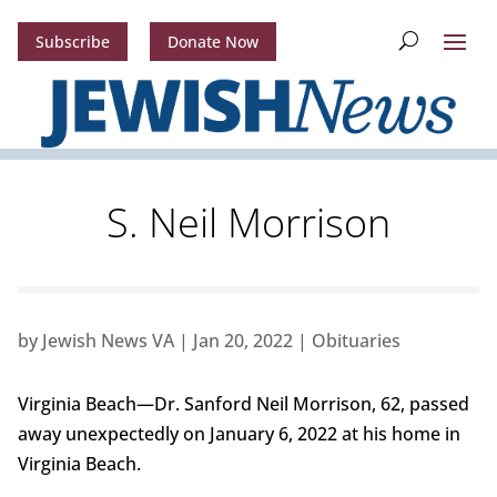
Subscribe
Donate Now
S. Neil Morrison
by
Jewish News VA
|
Jan 20, 2022
|
Obituaries
Virginia Beach—Dr. Sanford Neil Morrison, 62, passed
away unexpectedly on January 6, 2022 at his home in
Virginia Beach.