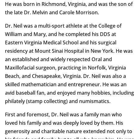
He was born in Richmond, Virginia, and was the son of
the late Dr. Melvin and Carole Morrison.
Dr. Neil was a multi-sport athlete at the College of
William and Mary, and he completed his DDS at
Eastern Virginia Medical School and his surgical
residency at Mount Sinai Hospital in New York. He was
an established and widely respected Oral and
Maxillofacial surgeon, practicing in Norfolk, Virginia
Beach, and Chesapeake, Virginia. Dr. Neil was also a
skilled mathematician and entrepreneur. He was an
avid baseball fan, and enjoyed many hobbies, including
philately (stamp collecting) and numismatics.
First and foremost, Dr. Neil was a family man who
loved his family and was deeply loved by them. His
generosity and charitable nature extended not only to