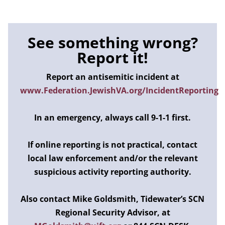
See something wrong?
Report it!
Report an antisemitic incident at
www.Federation.JewishVA.org/IncidentReporting
In an emergency, always call 9-1-1 first.
If online reporting is not practical, contact
local law enforcement and/or the relevant
suspicious activity reporting authority.
Also contact Mike Goldsmith, Tidewater’s SCN
Regional Security Advisor, at