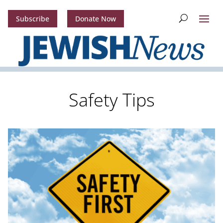
Subscribe
Donate Now
Safety Tips