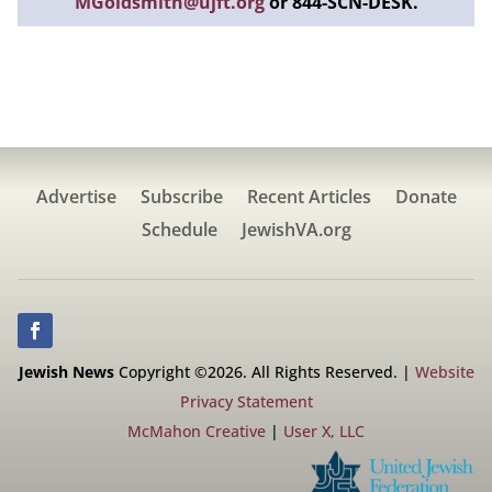
MGoldsmith@ujft.org
or 844-SCN-DESK.
Advertise
Subscribe
Recent Articles
Donate
Schedule
JewishVA.org
Jewish News
Copyright ©2026. All Rights Reserved. |
Website
Privacy Statement
McMahon Creative
|
User X, LLC