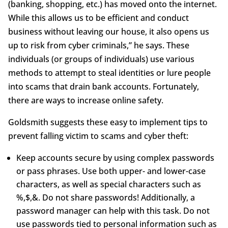
(banking, shopping, etc.) has moved onto the internet.
While this allows us to be efficient and conduct
business without leaving our house, it also opens us
up to risk from cyber criminals,” he says. These
individuals (or groups of individuals) use various
methods to attempt to steal identities or lure people
into scams that drain bank accounts. Fortunately,
there are ways to increase online safety.
Goldsmith suggests these easy to implement tips to
prevent falling victim to scams and cyber theft:
Keep accounts secure by using complex passwords
or pass phrases. Use both upper- and lower-case
characters, as well as special characters such as
%,$,&. Do not share passwords! Additionally, a
password manager can help with this task. Do not
use passwords tied to personal information such as