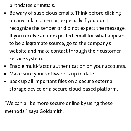
birthdates or initials.
Be wary of suspicious emails. Think before clicking
on any link in an email, especially if you don’t
recognize the sender or did not expect the message.
If you receive an unexpected email for what appears
to be a legitimate source, go to the company’s
website and make contact through their customer
service system.
Enable multi-factor authentication on your accounts.
Make sure your software is up to date.
Back up all important files on a secure external
storage device or a secure cloud-based platform.
“We can all be more secure online by using these
methods,” says Goldsmith.