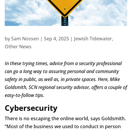
by
Sam Nossen
|
Sep 4, 2025
|
Jewish Tidewater
,
Other News
In these trying times, advice from a security professional
can go a long way to assuring personal and community
safety in public, as well as, in private spaces. Here, Mike
Goldsmith, SCN regional security advisor, offers a couple of
easy-to-follow tips.
Cybersecurity
There is no escaping the online world, says Goldsmith.
“Most of the business we used to conduct in person