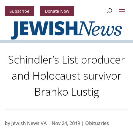
Subscribe
Donate Now
Schindler’s List producer
and Holocaust survivor
Branko Lustig
by
Jewish News VA
|
Nov 24, 2019
|
Obituaries