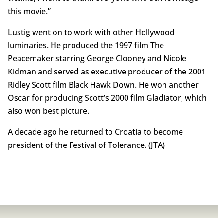
this movie.”
Lustig went on to work with other Hollywood
luminaries. He produced the 1997 film The
Peacemaker starring George Clooney and Nicole
Kidman and served as executive producer of the 2001
Ridley Scott film Black Hawk Down. He won another
Oscar for producing Scott’s 2000 film Gladiator, which
also won best picture.
A decade ago he returned to Croatia to become
president of the Festival of Tolerance. (JTA)