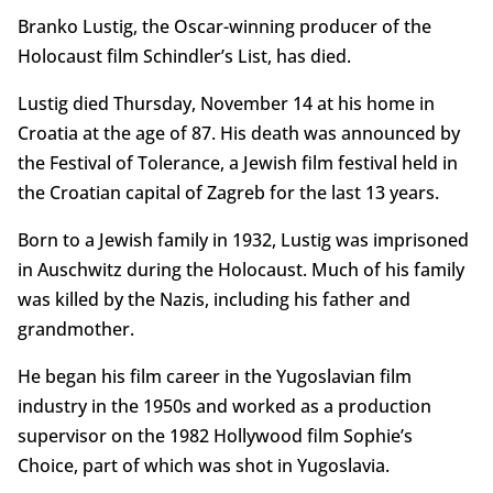
Branko Lustig, the Oscar-winning producer of the
Holocaust film Schindler’s List, has died.
Lustig died Thursday, November 14 at his home in
Croatia at the age of 87. His death was announced by
the Festival of Tolerance, a Jewish film festival held in
the Croatian capital of Zagreb for the last 13 years.
Born to a Jewish family in 1932, Lustig was imprisoned
in Auschwitz during the Holocaust. Much of his family
was killed by the Nazis, including his father and
grandmother.
He began his film career in the Yugoslavian film
industry in the 1950s and worked as a production
supervisor on the 1982 Hollywood film Sophie’s
Choice, part of which was shot in Yugoslavia.