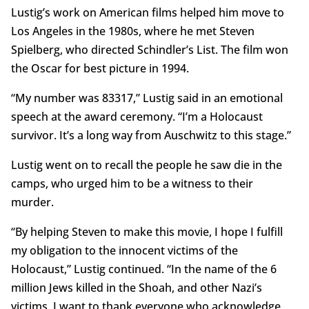
Lustig’s work on American films helped him move to
Los Angeles in the 1980s, where he met Steven
Spielberg, who directed Schindler’s List. The film won
the Oscar for best picture in 1994.
“My number was 83317,” Lustig said in an emotional
speech at the award ceremony. “I’m a Holocaust
survivor. It’s a long way from Auschwitz to this stage.”
Lustig went on to recall the people he saw die in the
camps, who urged him to be a witness to their
murder.
“By helping Steven to make this movie, I hope I fulfill
my obligation to the innocent victims of the
Holocaust,” Lustig continued. “In the name of the 6
million Jews killed in the Shoah, and other Nazi’s
victims, I want to thank everyone who acknowledge