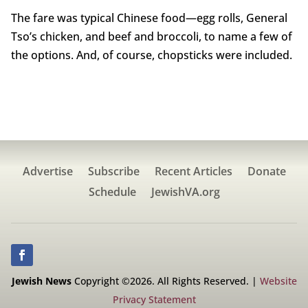
The fare was typical Chinese food—egg rolls, General
Tso’s chicken, and beef and broccoli, to name a few of
the options. And, of course, chopsticks were included.
Advertise
Subscribe
Recent Articles
Donate
Schedule
JewishVA.org
Jewish News
Copyright ©2026. All Rights Reserved. |
Website
Privacy Statement