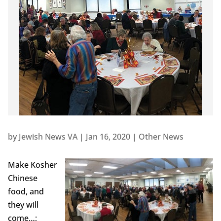
by
Jewish News VA
|
Jan 16, 2020
|
Other News
Make Kosher
Chinese
food, and
they will
come…;