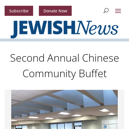
Subscribe
Donate Now
Second Annual Chinese
Community Buffet