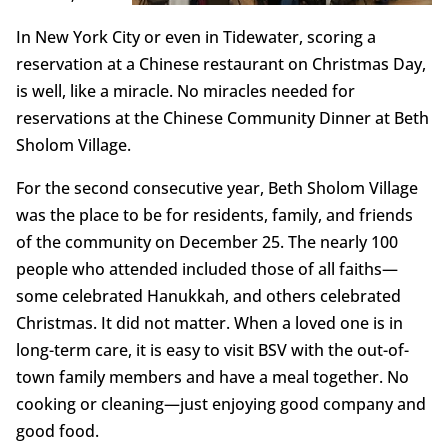
In New York City or even in Tidewater, scoring a
reservation at a Chinese restaurant on Christmas Day,
is well, like a miracle. No miracles needed for
reservations at the Chinese Community Dinner at Beth
Sholom Village.
For the second consecutive year, Beth Sholom Village
was the place to be for residents, family, and friends
of the community on December 25. The nearly 100
people who attended included those of all faiths—
some celebrated Hanukkah, and others celebrated
Christmas. It did not matter. When a loved one is in
long-term care, it is easy to visit BSV with the out-of-
town family members and have a meal together. No
cooking or cleaning—just enjoying good company and
good food.