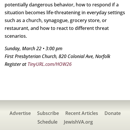
potentially dangerous behavior, how to respond if a
situation becomes life-threatening in everyday settings
such as a church, synagogue, grocery store, or
restaurant, and how to react to different threat
scenarios.
Sunday, March 22 • 3:00 pm
First Presbyterian Church, 820 Colonial Ave, Norfolk
Register at
TinyURL.com/HOW26
Advertise
Subscribe
Recent Articles
Donate
Schedule
JewishVA.org