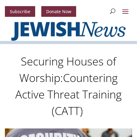
Subscribe
Donate Now
Securing Houses of
Worship:Countering
Active Threat Training
(CATT)