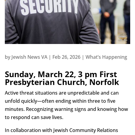
by
Jewish News VA
|
Feb 26, 2026
|
What’s Happening
Sunday, March 22, 3 pm First
Presbyterian Church, Norfolk
Active threat situations are unpredictable and can
unfold quickly—often ending within three to five
minutes. Recognizing warning signs and knowing how
to respond can save lives.
In collaboration with Jewish Community Relations