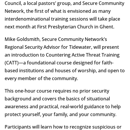
Council, a local pastors’ group, and Secure Community
Network, the first of what is envisioned as many
interdenominational training sessions will take place
next month at First Presbyterian Church in Ghent.
Mike Goldsmith, Secure Community Network’s
Regional Security Advisor for Tidewater, will present
an introduction to Countering Active Threat Training
(CATT)—a foundational course designed for faith-
based institutions and houses of worship, and open to
every member of the community.
This one-hour course requires no prior security
background and covers the basics of situational
awareness and practical, real-world guidance to help
protect yourself, your family, and your community.
Participants will learn how to recognize suspicious or