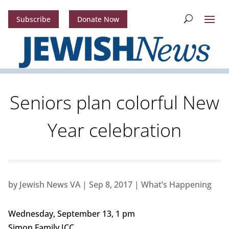
Subscribe
Donate Now
Seniors plan colorful New
Year celebration
by
Jewish News VA
|
Sep 8, 2017
|
What’s Happening
Wednesday, September 13, 1 pm
Simon Family JCC