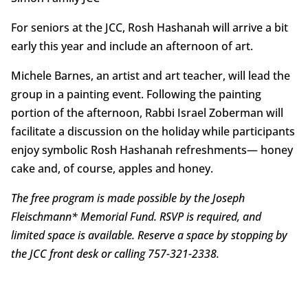
For seniors at the JCC, Rosh Hashanah will arrive a bit
early this year and include an afternoon of art.
Michele Barnes, an artist and art teacher, will lead the
group in a painting event. Following the painting
portion of the afternoon, Rabbi Israel Zoberman will
facilitate a discussion on the holiday while participants
enjoy symbolic Rosh Hashanah refreshments— honey
cake and, of course, apples and honey.
The free program is made possible by the Joseph
Fleischmann* Memorial Fund. RSVP is required, and
limited space is available. Reserve a space by stopping by
the JCC front desk or calling 757-321-2338.