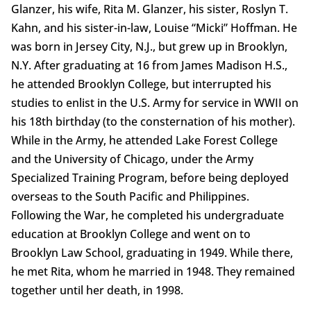
Glanzer, his wife, Rita M. Glanzer, his sister, Roslyn T.
Kahn, and his sister-in-law, Louise “Micki” Hoffman. He
was born in Jersey City, N.J., but grew up in Brooklyn,
N.Y. After graduating at 16 from James Madison H.S.,
he attended Brooklyn College, but interrupted his
studies to enlist in the U.S. Army for service in WWII on
his 18th birthday (to the consternation of his mother).
While in the Army, he attended Lake Forest College
and the University of Chicago, under the Army
Specialized Training Program, before being deployed
overseas to the South Pacific and Philippines.
Following the War, he completed his undergraduate
education at Brooklyn College and went on to
Brooklyn Law School, graduating in 1949. While there,
he met Rita, whom he married in 1948. They remained
together until her death, in 1998.