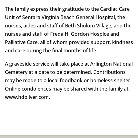
The family express their gratitude to the Cardiac Care
Unit of Sentara Virginia Beach General Hospital, the
nurses, aides and staff of Beth Sholom Village, and the
nurses and staff of Freda H. Gordon Hospice and
Palliative Care, all of whom provided support, kindness
and care during the final months of life.
A graveside service will take place at Arlington National
Cemetery at a date to be determined. Contributions
may be made to a local foodbank or homeless shelter.
Online condolences may be shared with the family at
www.hdoliver.com.