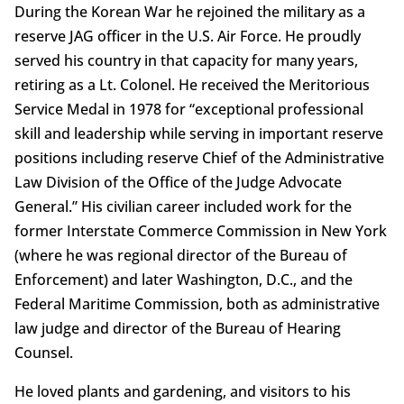
During the Korean War he rejoined the military as a
reserve JAG officer in the U.S. Air Force. He proudly
served his country in that capacity for many years,
retiring as a Lt. Colonel. He received the Meritorious
Service Medal in 1978 for “exceptional professional
skill and leadership while serving in important reserve
positions including reserve Chief of the Administrative
Law Division of the Office of the Judge Advocate
General.” His civilian career included work for the
former Interstate Commerce Commission in New York
(where he was regional director of the Bureau of
Enforcement) and later Washington, D.C., and the
Federal Maritime Commission, both as administrative
law judge and director of the Bureau of Hearing
Counsel.
He loved plants and gardening, and visitors to his