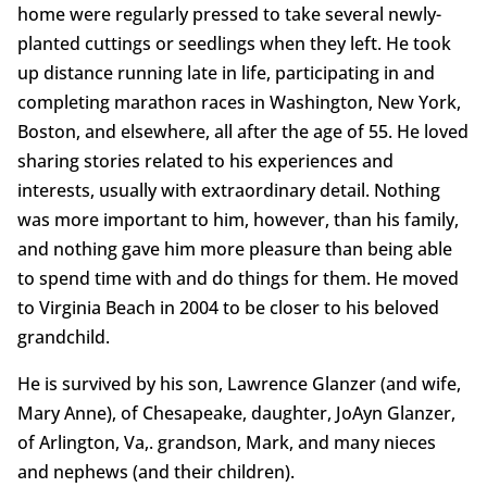
home were regularly pressed to take several newly-
planted cuttings or seedlings when they left. He took
up distance running late in life, participating in and
completing marathon races in Washington, New York,
Boston, and elsewhere, all after the age of 55. He loved
sharing stories related to his experiences and
interests, usually with extraordinary detail. Nothing
was more important to him, however, than his family,
and nothing gave him more pleasure than being able
to spend time with and do things for them. He moved
to Virginia Beach in 2004 to be closer to his beloved
grandchild.
He is survived by his son, Lawrence Glanzer (and wife,
Mary Anne), of Chesapeake, daughter, JoAyn Glanzer,
of Arlington, Va,. grandson, Mark, and many nieces
and nephews (and their children).