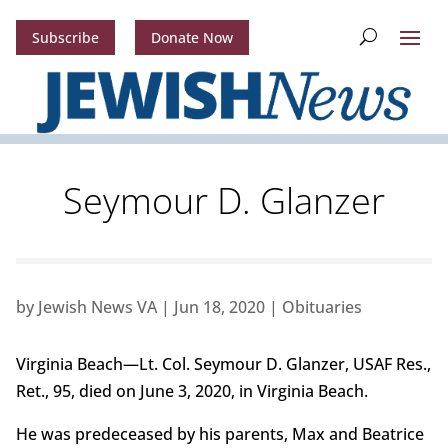
Subscribe
Donate Now
Seymour D. Glanzer
by
Jewish News VA
|
Jun 18, 2020
|
Obituaries
Virginia Beach—Lt. Col. Seymour D. Glanzer, USAF Res.,
Ret., 95, died on June 3, 2020, in Virginia Beach.
He was predeceased by his parents, Max and Beatrice