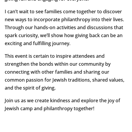
I can’t wait to see families come together to discover
new ways to incorporate philanthropy into their lives.
Through our hands-on activities and discussions that
spark curiosity, we’ll show how giving back can be an
exciting and fulfilling journey.
This event is certain to inspire attendees and
strengthen the bonds within our community by
connecting with other families and sharing our
common passion for Jewish traditions, shared values,
and the spirit of giving.
Join us as we create kindness and explore the joy of
Jewish camp and philanthropy together!