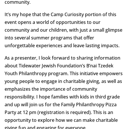
community.
It’s my hope that the Camp Curiosity portion of this
event opens a world of opportunities to our
community and our children, with just a small glimpse
into several summer programs that offer
unforgettable experiences and leave lasting impacts.
As a presenter, I look forward to sharing information
about Tidewater Jewish Foundation’s B’nai Tzedek
Youth Philanthropy program. This initiative empowers
young people to engage in charitable giving, as well as
emphasizes the importance of community
responsibility. I hope families with kids in third grade
and up will join us for the Family Philanthropy Pizza
Party at 12 pm (registration is required). This is an
opportunity to explore how we can make charitable
giving fun and engaging for everyone.