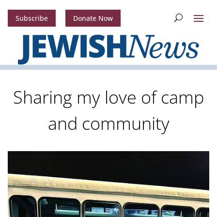
Subscribe
Donate Now
Sharing my love of camp
and community