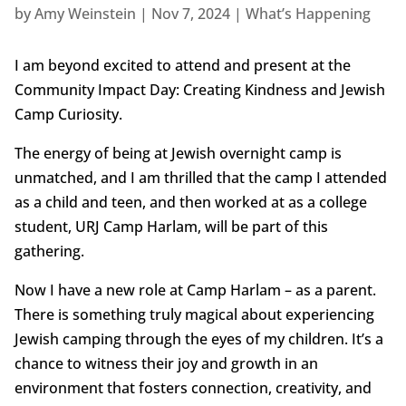
by
Amy Weinstein
|
Nov 7, 2024
|
What’s Happening
I am beyond excited to attend and present at the
Community Impact Day: Creating Kindness and Jewish
Camp Curiosity.
The energy of being at Jewish overnight camp is
unmatched, and I am thrilled that the camp I attended
as a child and teen, and then worked at as a college
student, URJ Camp Harlam, will be part of this
gathering.
Now I have a new role at Camp Harlam – as a parent.
There is something truly magical about experiencing
Jewish camping through the eyes of my children. It’s a
chance to witness their joy and growth in an
environment that fosters connection, creativity, and