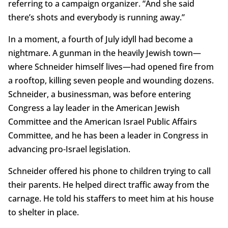
referring to a campaign organizer. “And she said
there’s shots and everybody is running away.”
In a moment, a fourth of July idyll had become a
nightmare. A gunman in the heavily Jewish town—
where Schneider himself lives—had opened fire from
a rooftop, killing seven people and wounding dozens.
Schneider, a businessman, was before entering
Congress a lay leader in the American Jewish
Committee and the American Israel Public Affairs
Committee, and he has been a leader in Congress in
advancing pro-Israel legislation.
Schneider offered his phone to children trying to call
their parents. He helped direct traffic away from the
carnage. He told his staffers to meet him at his house
to shelter in place.