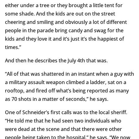
either under a tree or they brought a little tent for
some shade. And the kids are out on the street
cheering and smiling and obviously a lot of different
people in the parade bring candy and swag for the
kids and they love it and it’s just it’s the happiest of
times.”
And then he describes the July 4th that was.
“All of that was shattered in an instant when a guy with
a military assault weapon climbed a ladder, sat on a
rooftop, and fired off what’s being reported as many
as 70 shots in a matter of seconds,” he says.
One of Schneider’s first calls was to the local sheriff.
“He told me that he had seen two individuals who
were dead at the scene and that there were other
people being taken to the hospital,” he says. “We now