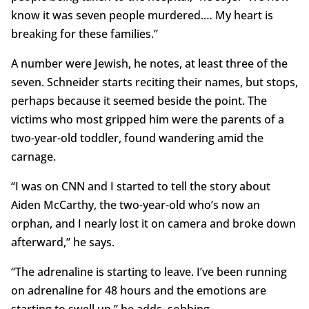
know it was seven people murdered.… My heart is
breaking for these families.”
A number were Jewish, he notes, at least three of the
seven. Schneider starts reciting their names, but stops,
perhaps because it seemed beside the point. The
victims who most gripped him were the parents of a
two-year-old toddler, found wandering amid the
carnage.
“I was on CNN and I started to tell the story about
Aiden McCarthy, the two-year-old who’s now an
orphan, and I nearly lost it on camera and broke down
afterward,” he says.
“The adrenaline is starting to leave. I’ve been running
on adrenaline for 48 hours and the emotions are