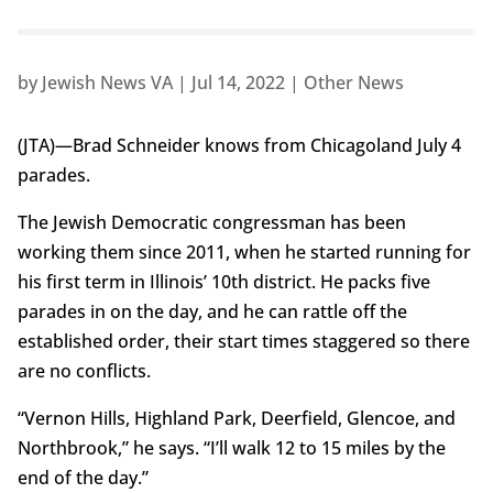
by
Jewish News VA
|
Jul 14, 2022
|
Other News
(JTA)—Brad Schneider knows from Chicagoland July 4
parades.
The Jewish Democratic congressman has been
working them since 2011, when he started running for
his first term in Illinois’ 10th district. He packs five
parades in on the day, and he can rattle off the
established order, their start times staggered so there
are no conflicts.
“Vernon Hills, Highland Park, Deerfield, Glencoe, and
Northbrook,” he says. “I’ll walk 12 to 15 miles by the
end of the day.”