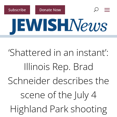
Subscribe
Donate Now
‘Shattered in an instant’:
Illinois Rep. Brad
Schneider describes the
scene of the July 4
Highland Park shooting