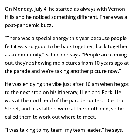
On Monday, July 4, he started as always with Vernon
Hills and he noticed something different. There was a
post-pandemic buzz.
“There was a special energy this year because people
felt it was so good to be back together, back together
as a community,” Schneider says. “People are coming
out, they’re showing me pictures from 10 years ago at
the parade and we’re taking another picture now.”
He was enjoying the vibe just after 10 am when he got
to the next stop on his itinerary, Highland Park. He
was at the north end of the parade route on Central
Street, and his staffers were at the south end, so he
called them to work out where to meet.
“I was talking to my team, my team leader,” he says,