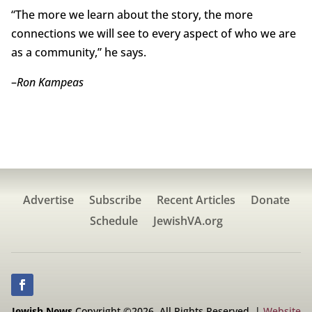
“The more we learn about the story, the more
connections we will see to every aspect of who we are
as a community,” he says.
–
Ron Kampeas
Advertise
Subscribe
Recent Articles
Donate
Schedule
JewishVA.org
Jewish News
Copyright ©2026. All Rights Reserved. |
Website