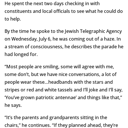
He spent the next two days checking in with
constituents and local officials to see what he could do
to help.
By the time he spoke to the Jewish Telegraphic Agency
on Wednesday, July 6, he was coming out of a haze. In
a stream of consciousness, he describes the parade he
had longed for.
“Most people are smiling, some will agree with me,
some don’t, but we have nice conversations, a lot of
people wear these…headbands with the stars and
stripes or red and white tassels and I’ll joke and I’ll say,
‘You’ve grown patriotic antennae’ and things like that,”
he says.
“It’s the parents and grandparents sitting in the
chairs,” he continues. “If they planned ahead, they’re