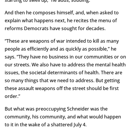
starting to swell up,” he adds, sobbing.
And then he composes himself, and, when asked to
explain what happens next, he recites the menu of
reforms Democrats have sought for decades.
“These are weapons of war intended to kill as many
people as efficiently and as quickly as possible,” he
says. “They have no business in our communities or on
our streets. We also have to address the mental health
issues, the societal determinants of health. There are
so many things that we need to address. But getting
these assault weapons off the street should be first
order.”
But what was preoccupying Schneider was the
community, his community, and what would happen
to it in the wake of a shattered July 4.