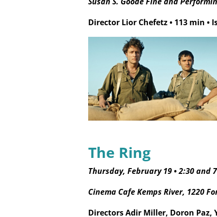
Susan S. Goode Fine and Performing
Director Lior Chefetz
•
113 min
•
I
The Ring
Thursday, February 19
•
2:30 and 
Cinema Cafe Kemps River, 1220 Fo
Directors Adir Miller, Doron Paz,