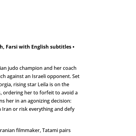
h, Farsi with English subtitles
•
Iranian judo champion and her coach
h against an Israeli opponent. Set
gia, rising star Leila is on the
 ordering her to forfeit to avoid a
ns her in an agonizing decision:
 Iran or risk everything and defy
 Iranian filmmaker, Tatami pairs