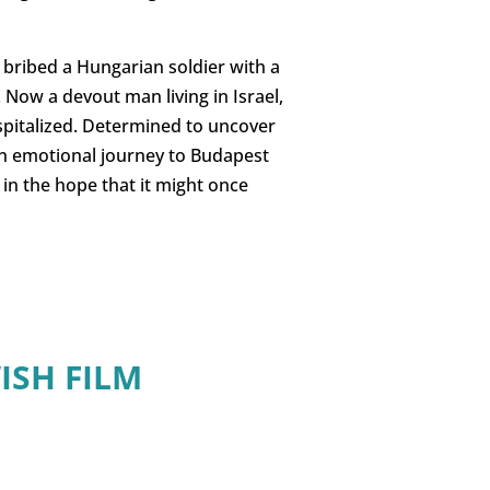
bribed a Hungarian soldier with a
. Now a devout man living in Israel,
spitalized. Determined to uncover
an emotional journey to Budapest
 in the hope that it might once
ISH FILM