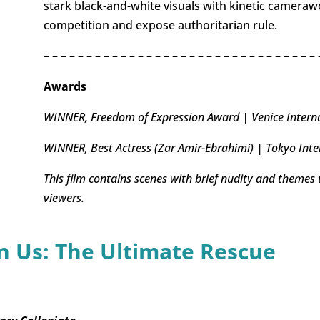
stark black-and-white visuals with kinetic cameraw
competition and expose authoritarian rule.
– – – – – – – – – – – – – – – – – – – – – – – – – – – – – – – – 
Awards
WINNER, Freedom of Expression Award | Venice Internat
WINNER, Best Actress (Zar Amir-Ebrahimi) | Tokyo Inter
This film contains scenes with brief nudity and themes
viewers.
 Us: The Ultimate Rescue