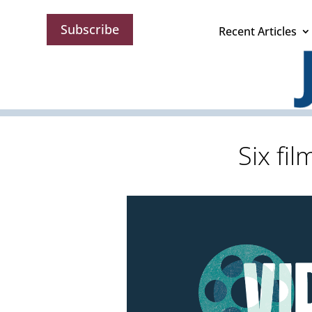
Subscribe
Recent Articles
Six fi