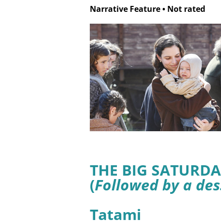
Narrative Feature
•
Not rated
THE BIG SATURDA
(
Followed by a des
Tatami