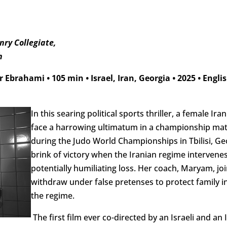
ry Collegiate,
h
ir Ebrahami
•
105 min
•
Israel, Iran, Georgia
•
2025
•
Englis
In this searing political sports thriller, a female 
face a harrowing ultimatum in a championship matc
during the Judo World Championships in Tbilisi, Geor
brink of victory when the Iranian regime intervenes,
potentially humiliating loss. Her coach, Maryam, joi
withdraw under false pretenses to protect family in
the regime.
The first film ever co-directed by an Israeli and an