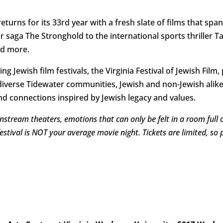
returns for its 33rd year with a fresh slate of films that spa
aga The Stronghold to the international sports thriller Ta
nd more.
ing Jewish film festivals, the Virginia Festival of Jewish Fi
verse Tidewater communities, Jewish and non-Jewish alike,
d connections inspired by Jewish legacy and values.
nstream theaters, emotions that can only be felt in a room full
festival is NOT your average movie night. Tickets are limited, s