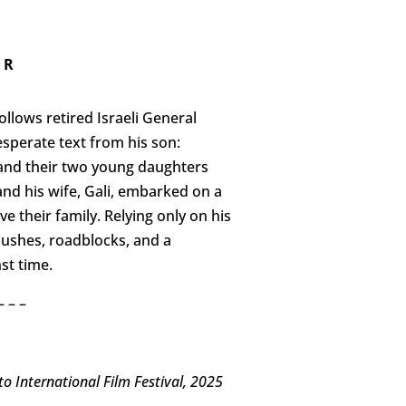
 R
ollows retired Israeli General
sperate text from his son:
 and their two young daughters
 and his wife, Gali, embarked on a
e their family. Relying only on his
bushes, roadblocks, and a
st time.
– – –
 International Film Festival, 2025