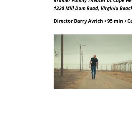
Kramer Family Theater at Cape Hen
1320 Mill Dam Road, Virginia Beac
Director Barry Avrich
•
95 min
•
C