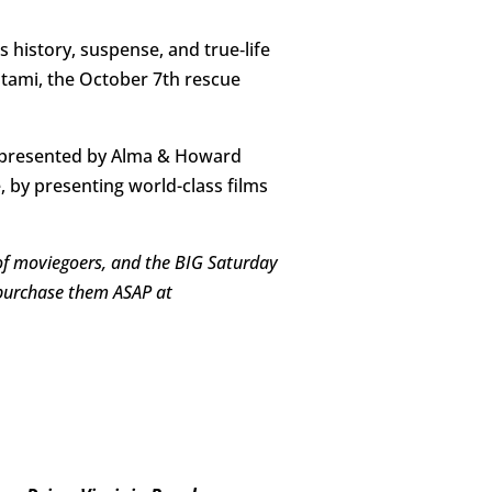
ns history, suspense, and true‑life
tami, the October 7th rescue
lm, presented by Alma & Howard
 by presenting world-class films
 of moviegoers, and the BIG Saturday
o purchase them ASAP at