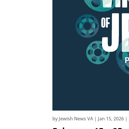
by
Jewish News VA
|
Jan 15, 2026
|