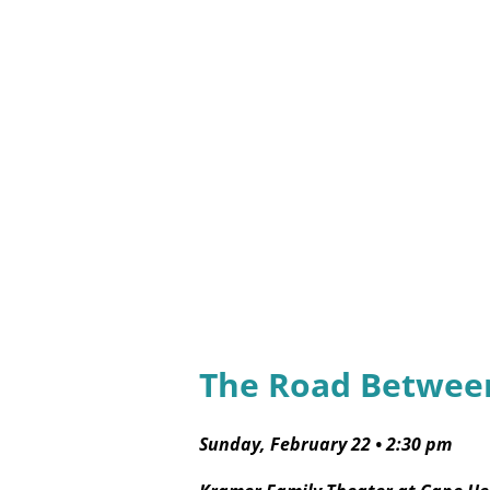
The Road Between
Sunday, February 22
•
2:30 pm