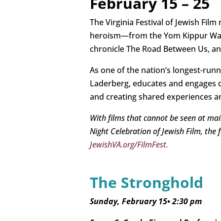
February 15 – 25
The Virginia Festival of Jewish Film 
heroism—from the Yom Kippur War s
chronicle The Road Between Us, a
As one of the nation’s longest-runn
Laderberg, educates and engages di
and creating shared experiences an
With films that cannot be seen at mai
Night Celebration of Jewish Film, the 
JewishVA.org/FilmFest.
The Stronghold
Sunday, February 15
•
2:30 pm