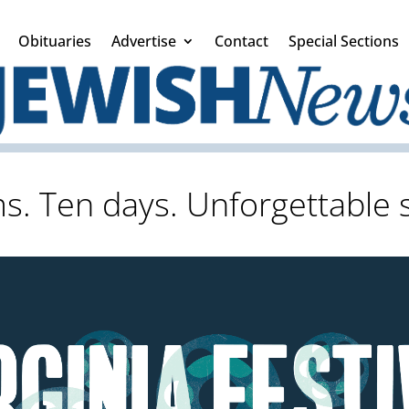
Obituaries
Advertise
Contact
Special Sections
lms. Ten days. Unforgettable s