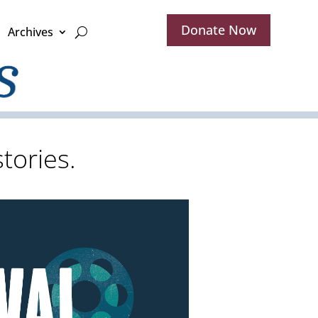
Donate Now
Archives
tories.