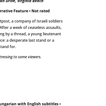
an Drive, Virginia Beach
rrative Feature
•
Not rated
post, a company of Israeli soldiers
fter a week of ceaseless assaults,
ng by a thread, a young lieutenant
ce: a desperate last stand or a
tand for.
tressing to some viewers.
ngarian with English subtitles
•