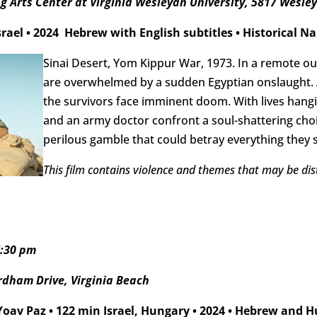
 Arts Center at Virginia Wesleyan University, 5817 Wesley
srael
•
2024
Hebrew with English subtitles
•
Historical Na
Sinai Desert, Yom Kippur War, 1973. In a remote out
are overwhelmed by a sudden Egyptian onslaught. A
the survivors face imminent doom. With lives hangi
and an army doctor confront a soul-shattering choi
perilous gamble that could betray everything they s
This film contains violence and themes that may be dis
7:30 pm
rdham Drive, Virginia Beach
 Yoav Paz
•
122 min Israel, Hungary
•
2024
•
Hebrew and Hu