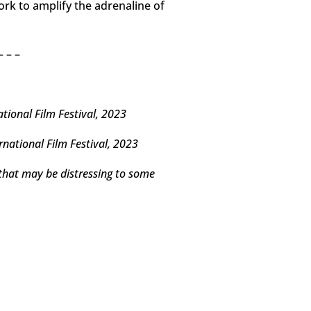
ork to amplify the adrenaline of
– – –
ional Film Festival, 2023
national Film Festival, 2023
 that may be distressing to some