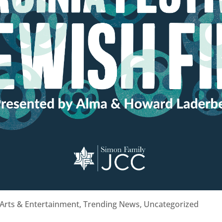
Arts & Entertainment
,
Trending News
,
Uncategorized