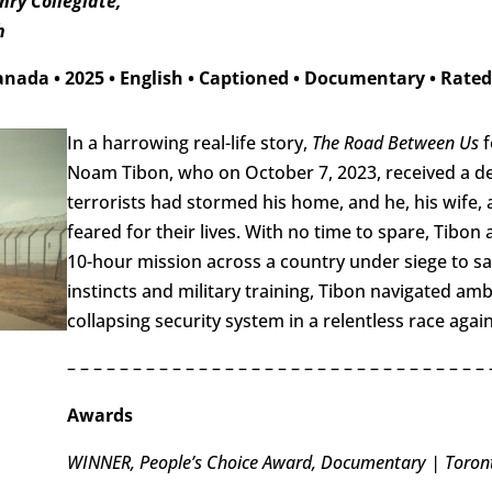
ry Collegiate,
h
anada
•
2025
•
English
•
Captioned
•
Documentary
•
Rated
In a harrowing real-life story,
The Road Between Us
f
Noam Tibon, who on October 7, 2023, received a de
terrorists had stormed his home, and he, his wife,
feared for their lives. With no time to spare, Tibon
10-hour mission across a country under siege to sav
instincts and military training, Tibon navigated am
collapsing security system in a relentless race again
– – – – – – – – – – – – – – – – – – – – – – – – – – – – – – – – 
Awards
WINNER, People’s Choice Award, Documentary | Toronto