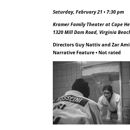
Saturday, February 21
•
7:30 pm
Kramer Family Theater at Cape Hen
1320 Mill Dam Road, Virginia Beac
Directors Guy Nattiv and Zar Am
Narrative Feature
•
Not rated