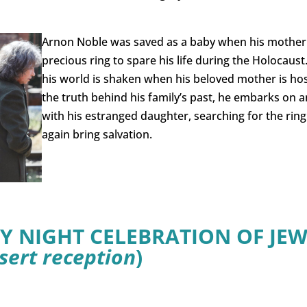
Arnon Noble was saved as a baby when his mother 
precious ring to spare his life during the Holocaust
his world is shaken when his beloved mother is ho
the truth behind his family’s past, he embarks on 
with his estranged daughter, searching for the ring
again bring salvation.
Y NIGHT CELEBRATION OF JEW
sert reception
)