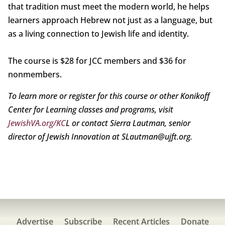
that tradition must meet the modern world, he helps
learners approach Hebrew not just as a language, but
as a living connection to Jewish life and identity.
The course is $28 for JCC members and $36 for
nonmembers.
To learn more or register for this course or other Konikoff
Center for Learning classes and programs, visit
JewishVA.org/KC
L or contact Sierra Lautman, senior
director of Jewish Innovation at SLautman@ujft.org.
Advertise
Subscribe
Recent Articles
Donate