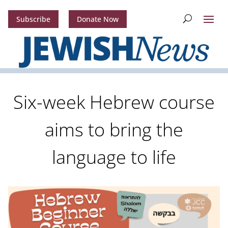
Subscribe
Donate Now
Six-week Hebrew course
aims to bring the
language to life