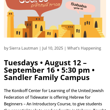
by
Sierra Lautman
|
Jul 10, 2025
|
What’s Happening
Tuesdays • August 12 –
September 16 • 5:30 pm •
Sandler Family Campus
The Konikoff Center for Learning of the United Jewish
Federation of Tidewater is offering Hebrew for
Beginners – An Introductory Course, to give students