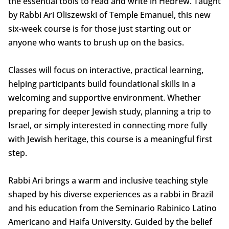
the essential tools to read and write in Hebrew. Taught
by Rabbi Ari Oliszewski of Temple Emanuel, this new
six-week course is for those just starting out or
anyone who wants to brush up on the basics.
Classes will focus on interactive, practical learning,
helping participants build foundational skills in a
welcoming and supportive environment. Whether
preparing for deeper Jewish study, planning a trip to
Israel, or simply interested in connecting more fully
with Jewish heritage, this course is a meaningful first
step.
Rabbi Ari brings a warm and inclusive teaching style
shaped by his diverse experiences as a rabbi in Brazil
and his education from the Seminario Rabinico Latino
Americano and Haifa University. Guided by the belief