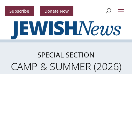
Subscribe
Donate Now
SPECIAL SECTION
CAMP & SUMMER (2026)