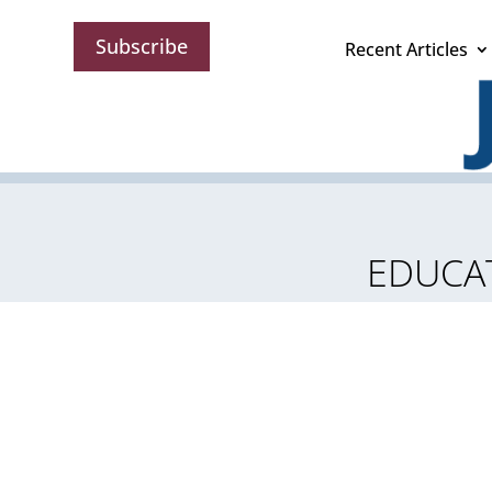
Subscribe
Recent Articles
EDUCAT