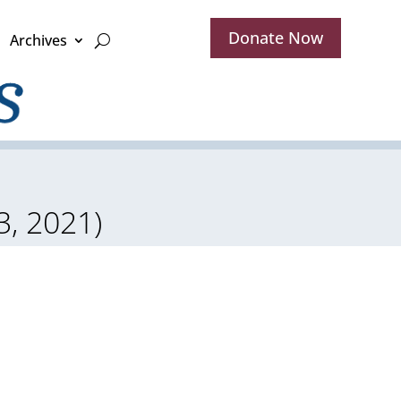
Donate Now
Archives
, 2021)