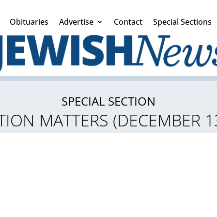
Obituaries
Advertise
Contact
Special Sections
SPECIAL SECTION
ION MATTERS (DECEMBER 13