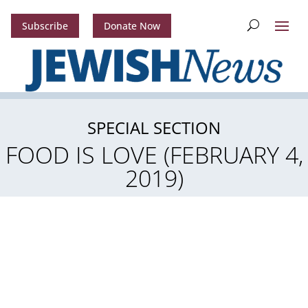
Subscribe
Donate Now
SPECIAL SECTION
FOOD IS LOVE (FEBRUARY 4,
2019)