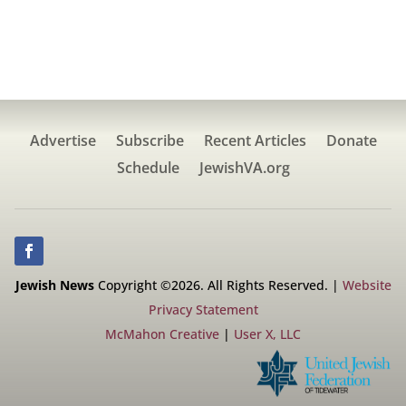
Advertise
Subscribe
Recent Articles
Donate
Schedule
JewishVA.org
Jewish News
Copyright ©2026. All Rights Reserved. |
Website
Privacy Statement
McMahon Creative
|
User X, LLC