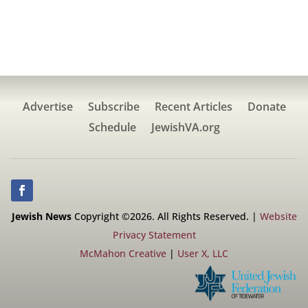
Advertise
Subscribe
Recent Articles
Donate
Schedule
JewishVA.org
Jewish News
Copyright ©2026. All Rights Reserved. |
Website
Privacy Statement
McMahon Creative
|
User X, LLC