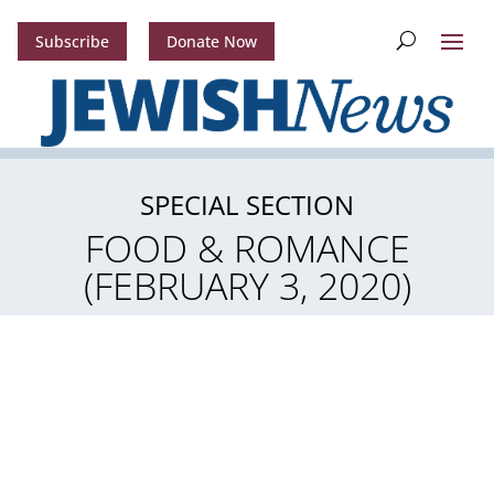
Subscribe
Donate Now
SPECIAL SECTION
FOOD & ROMANCE
(FEBRUARY 3, 2020)