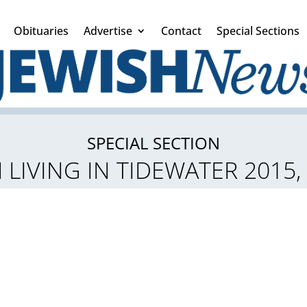
Obituaries
Advertise
Contact
Special Sections
SPECIAL SECTION
 LIVING IN TIDEWATER 2015,