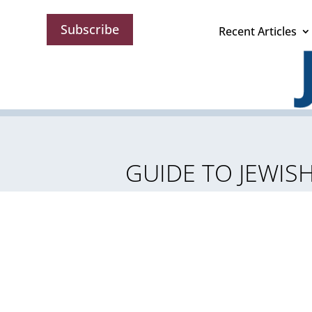
Subscribe
Recent Articles
GUIDE TO JEWISH