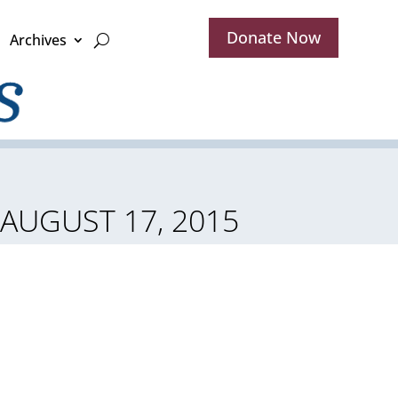
Donate Now
Archives
 AUGUST 17, 2015