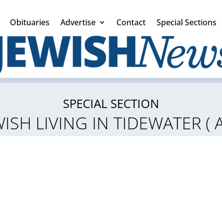
Obituaries
Advertise
Contact
Special Sections
SPECIAL SECTION
ISH LIVING IN TIDEWATER (