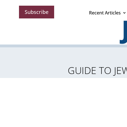
Subscribe
Recent Articles
GUIDE TO JEW