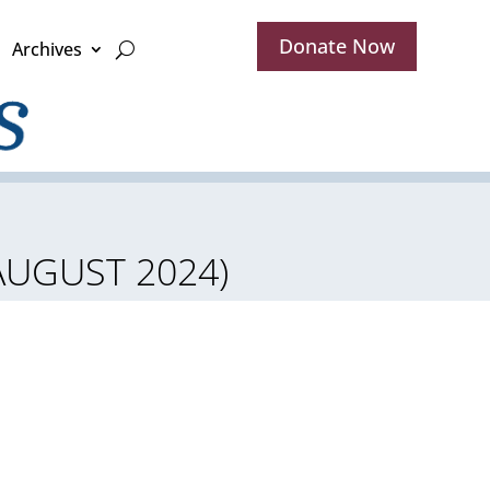
Donate Now
Archives
 AUGUST 2024)