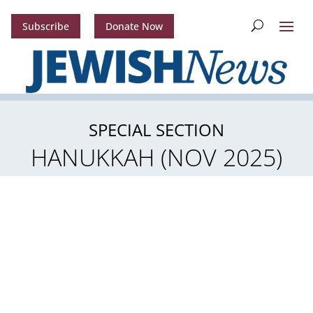
Subscribe
Donate Now
SPECIAL SECTION
HANUKKAH (NOV 2025)