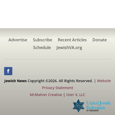
Advertise
Subscribe
Recent Articles
Donate
Schedule
JewishVA.org
Jewish News
Copyright ©2026. All Rights Reserved. |
Website
Privacy Statement
McMahon Creative
|
User X, LLC