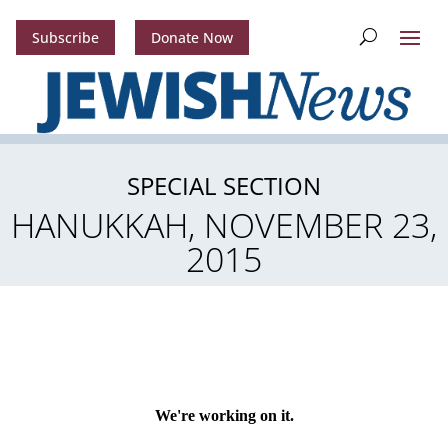
Subscribe
Donate Now
SPECIAL SECTION
HANUKKAH, NOVEMBER 23,
2015