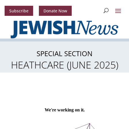
Subscribe
Donate Now
SPECIAL SECTION
HEATHCARE (JUNE 2025)