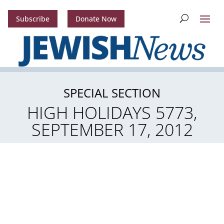
Subscribe
Donate Now
SPECIAL SECTION
HIGH HOLIDAYS 5773,
SEPTEMBER 17, 2012