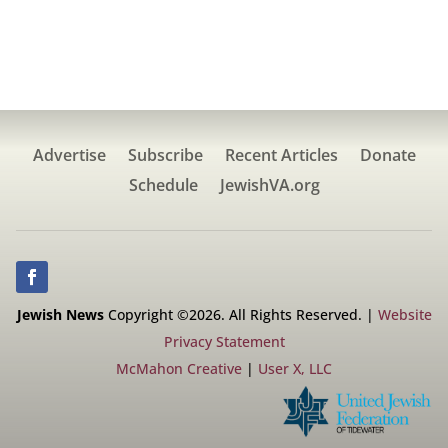
Advertise
Subscribe
Recent Articles
Donate
Schedule
JewishVA.org
Jewish News
Copyright ©2026. All Rights Reserved. |
Website
Privacy Statement
McMahon Creative
|
User X, LLC