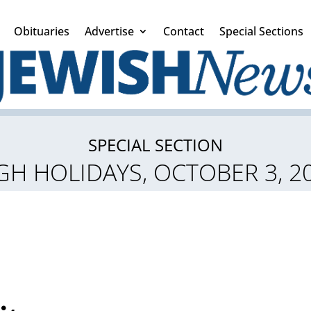
Obituaries
Advertise
Contact
Special Sections
SPECIAL SECTION
GH HOLIDAYS, OCTOBER 3, 2