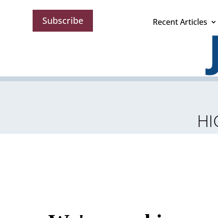
Subscribe
Recent Articles
HI