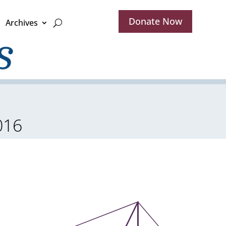
Donate Now
Archives
016