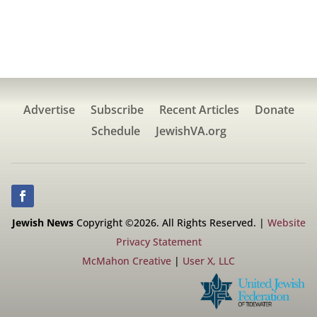
Advertise
Subscribe
Recent Articles
Donate
Schedule
JewishVA.org
Jewish News
Copyright ©2026. All Rights Reserved. |
Website
Privacy Statement
McMahon Creative
|
User X, LLC