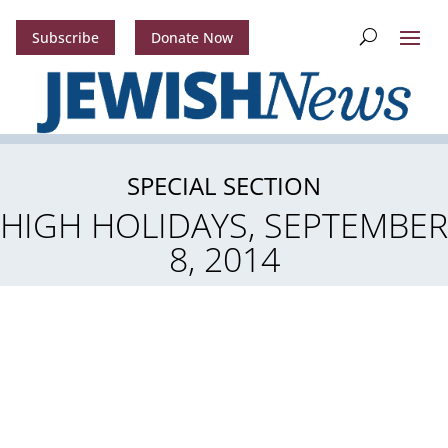
Subscribe
Donate Now
SPECIAL SECTION
HIGH HOLIDAYS, SEPTEMBER
8, 2014