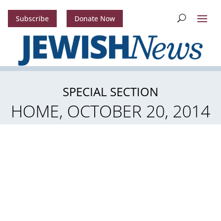
Subscribe
Donate Now
SPECIAL SECTION
HOME, OCTOBER 20, 2014