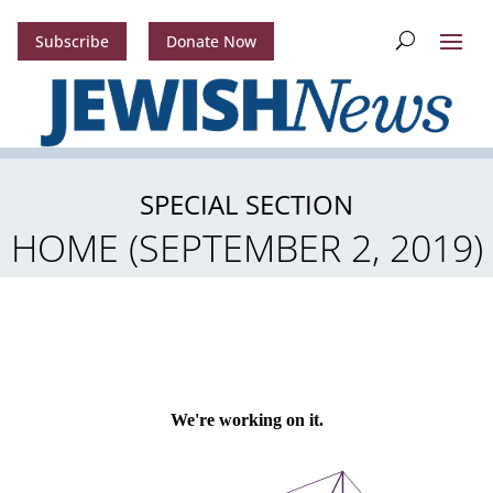
Subscribe
Donate Now
SPECIAL SECTION
HOME (SEPTEMBER 2, 2019)