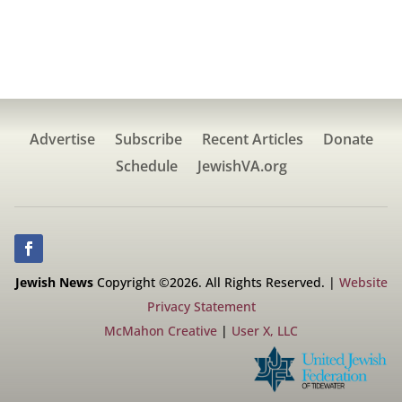
Advertise
Subscribe
Recent Articles
Donate
Schedule
JewishVA.org
Jewish News
Copyright ©2026. All Rights Reserved. |
Website
Privacy Statement
McMahon Creative
|
User X, LLC