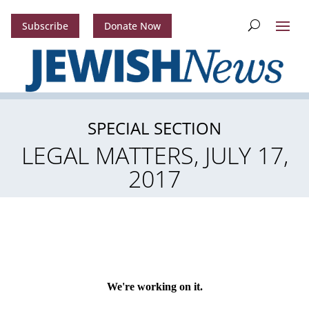
Subscribe
Donate Now
SPECIAL SECTION
LEGAL MATTERS, JULY 17,
2017