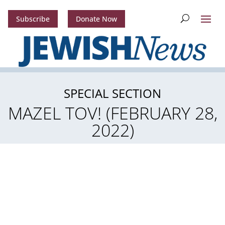
Subscribe
Donate Now
SPECIAL SECTION
MAZEL TOV! (FEBRUARY 28,
2022)