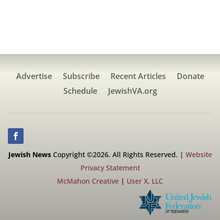
Advertise
Subscribe
Recent Articles
Donate
Schedule
JewishVA.org
Jewish News
Copyright ©2026. All Rights Reserved. |
Website
Privacy Statement
McMahon Creative
|
User X, LLC