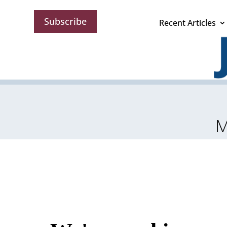
Subscribe
Recent Articles
M