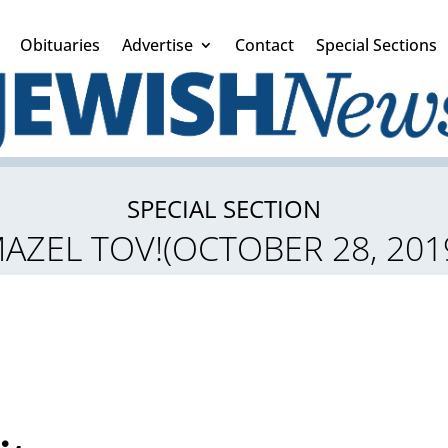
Obituaries
Advertise
Contact
Special Sections
SPECIAL SECTION
AZEL TOV!(OCTOBER 28, 201