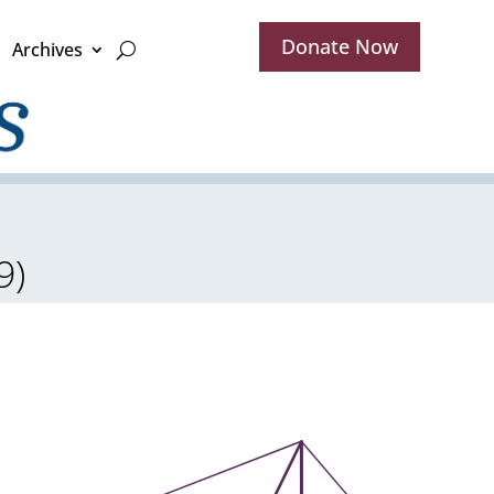
Donate Now
Archives
9)