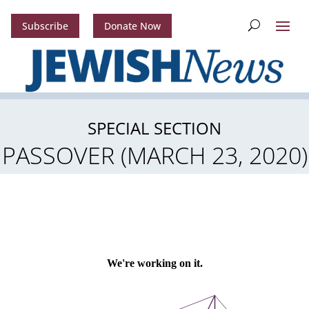
Subscribe
Donate Now
SPECIAL SECTION
PASSOVER (MARCH 23, 2020)