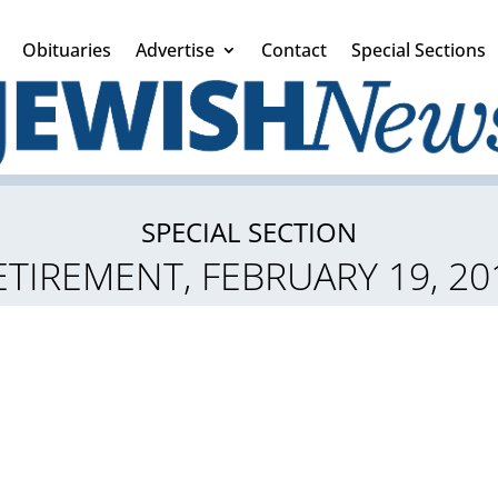
Obituaries
Advertise
Contact
Special Sections
SPECIAL SECTION
ETIREMENT, FEBRUARY 19, 20