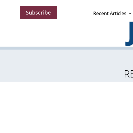
Subscribe
Recent Articles
R