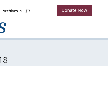
Donate Now
Archives
18