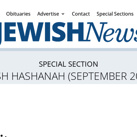
Obituaries
Advertise
Contact
Special Sections
SPECIAL SECTION
H HASHANAH (SEPTEMBER 2