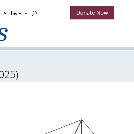
Donate Now
Archives
025)