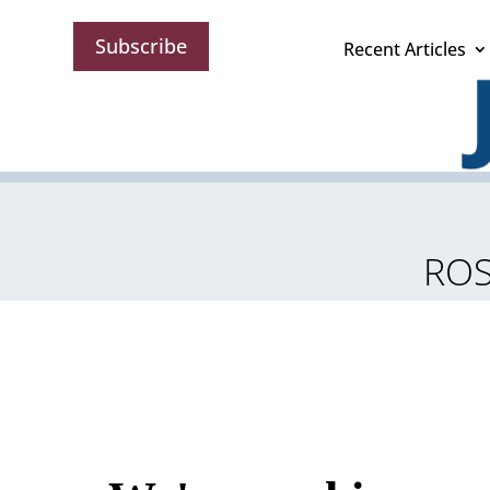
Subscribe
Recent Articles
ROS