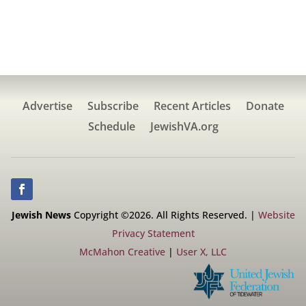
Advertise
Subscribe
Recent Articles
Donate
Schedule
JewishVA.org
Jewish News
Copyright ©2026. All Rights Reserved. |
Website
Privacy Statement
McMahon Creative
|
User X, LLC