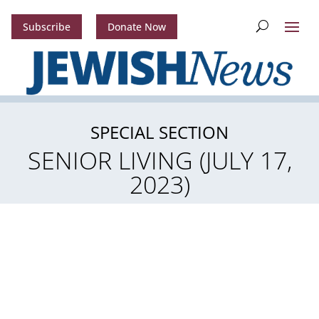
Subscribe
Donate Now
SPECIAL SECTION
SENIOR LIVING (JULY 17,
2023)