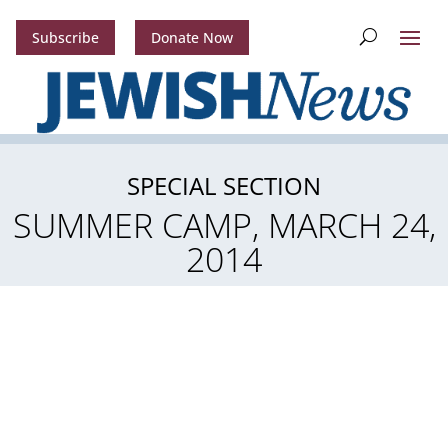
Subscribe
Donate Now
SPECIAL SECTION
SUMMER CAMP, MARCH 24,
2014