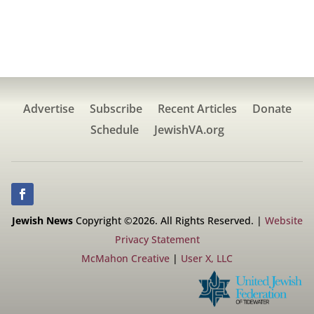
Advertise
Subscribe
Recent Articles
Donate
Schedule
JewishVA.org
Jewish News
Copyright ©2026. All Rights Reserved. |
Website
Privacy Statement
McMahon Creative
|
User X, LLC