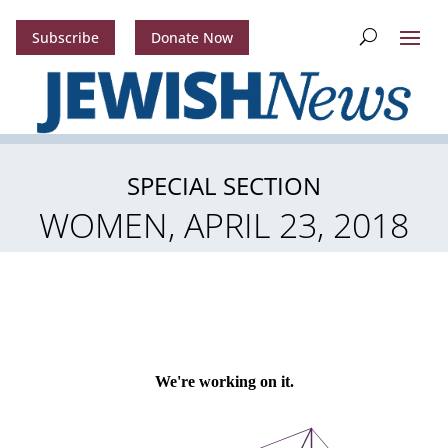
Subscribe
Donate Now
SPECIAL SECTION
WOMEN, APRIL 23, 2018