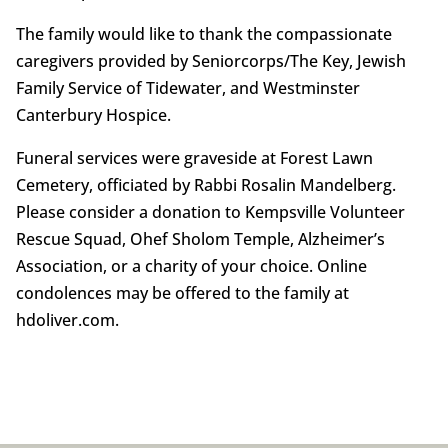
The family would like to thank the compassionate
caregivers provided by Seniorcorps/The Key, Jewish
Family Service of Tidewater, and Westminster
Canterbury Hospice.
Funeral services were graveside at Forest Lawn
Cemetery, officiated by Rabbi Rosalin Mandelberg.
Please consider a donation to Kempsville Volunteer
Rescue Squad, Ohef Sholom Temple, Alzheimer’s
Association, or a charity of your choice. Online
condolences may be offered to the family at
hdoliver.com.