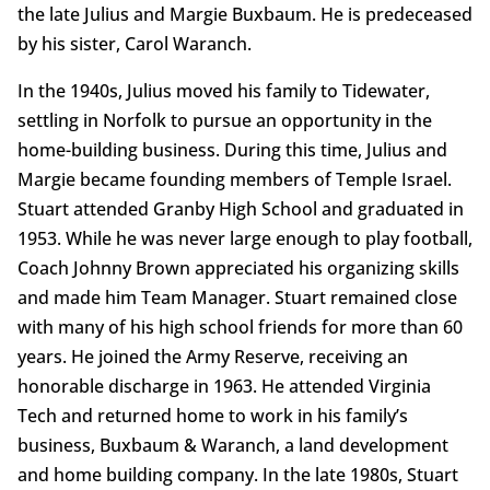
the late Julius and Margie Buxbaum. He is predeceased
by his sister, Carol Waranch.
In the 1940s, Julius moved his family to Tidewater,
settling in Norfolk to pursue an opportunity in the
home-building business. During this time, Julius and
Margie became founding members of Temple Israel.
Stuart attended Granby High School and graduated in
1953. While he was never large enough to play football,
Coach Johnny Brown appreciated his organizing skills
and made him Team Manager. Stuart remained close
with many of his high school friends for more than 60
years. He joined the Army Reserve, receiving an
honorable discharge in 1963. He attended Virginia
Tech and returned home to work in his family’s
business, Buxbaum & Waranch, a land development
and home building company. In the late 1980s, Stuart