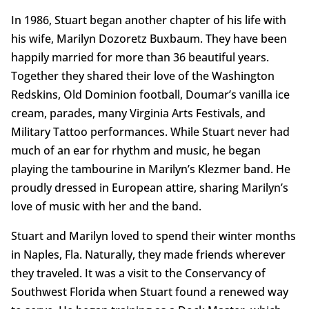
In 1986, Stuart began another chapter of his life with
his wife, Marilyn Dozoretz Buxbaum. They have been
happily married for more than 36 beautiful years.
Together they shared their love of the Washington
Redskins, Old Dominion football, Doumar’s vanilla ice
cream, parades, many Virginia Arts Festivals, and
Military Tattoo performances. While Stuart never had
much of an ear for rhythm and music, he began
playing the tambourine in Marilyn’s Klezmer band. He
proudly dressed in European attire, sharing Marilyn’s
love of music with her and the band.
Stuart and Marilyn loved to spend their winter months
in Naples, Fla. Naturally, they made friends wherever
they traveled. It was a visit to the Conservancy of
Southwest Florida when Stuart found a renewed way