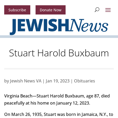
Subscribe
Donate Now
Stuart Harold Buxbaum
by
Jewish News VA
|
Jan 19, 2023
|
Obituaries
Virginia Beach—Stuart Harold Buxbaum, age 87, died
peacefully at his home on January 12, 2023.
On March 26, 1935, Stuart was born in Jamaica, N.Y., to