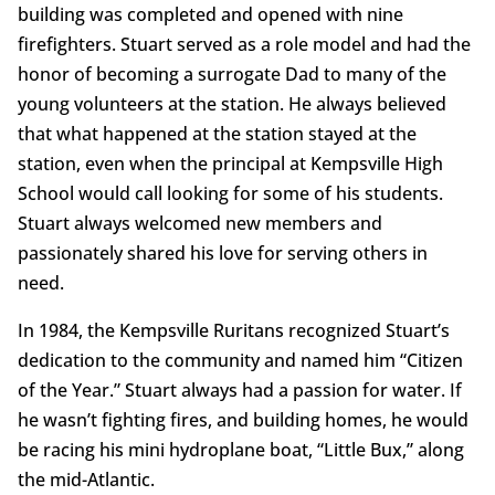
building was completed and opened with nine
firefighters. Stuart served as a role model and had the
honor of becoming a surrogate Dad to many of the
young volunteers at the station. He always believed
that what happened at the station stayed at the
station, even when the principal at Kempsville High
School would call looking for some of his students.
Stuart always welcomed new members and
passionately shared his love for serving others in
need.
In 1984, the Kempsville Ruritans recognized Stuart’s
dedication to the community and named him “Citizen
of the Year.” Stuart always had a passion for water. If
he wasn’t fighting fires, and building homes, he would
be racing his mini hydroplane boat, “Little Bux,” along
the mid-Atlantic.