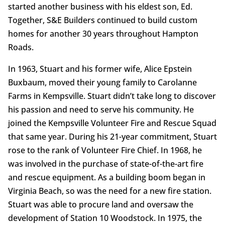
started another business with his eldest son, Ed.
Together, S&E Builders continued to build custom
homes for another 30 years throughout Hampton
Roads.
In 1963, Stuart and his former wife, Alice Epstein
Buxbaum, moved their young family to Carolanne
Farms in Kempsville. Stuart didn’t take long to discover
his passion and need to serve his community. He
joined the Kempsville Volunteer Fire and Rescue Squad
that same year. During his 21-year commitment, Stuart
rose to the rank of Volunteer Fire Chief. In 1968, he
was involved in the purchase of state-of-the-art fire
and rescue equipment. As a building boom began in
Virginia Beach, so was the need for a new fire station.
Stuart was able to procure land and oversaw the
development of Station 10 Woodstock. In 1975, the