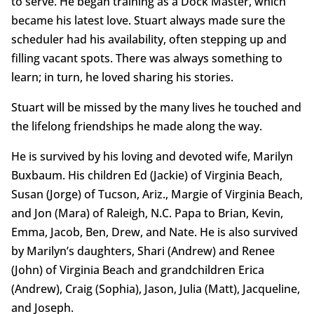
to serve. He began training as a Dock Master, which
became his latest love. Stuart always made sure the
scheduler had his availability, often stepping up and
filling vacant spots. There was always something to
learn; in turn, he loved sharing his stories.
Stuart will be missed by the many lives he touched and
the lifelong friendships he made along the way.
He is survived by his loving and devoted wife, Marilyn
Buxbaum. His children Ed (Jackie) of Virginia Beach,
Susan (Jorge) of Tucson, Ariz., Margie of Virginia Beach,
and Jon (Mara) of Raleigh, N.C. Papa to Brian, Kevin,
Emma, Jacob, Ben, Drew, and Nate. He is also survived
by Marilyn’s daughters, Shari (Andrew) and Renee
(John) of Virginia Beach and grandchildren Erica
(Andrew), Craig (Sophia), Jason, Julia (Matt), Jacqueline,
and Joseph.