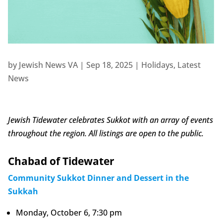
by
Jewish News VA
|
Sep 18, 2025
|
Holidays
,
Latest
News
Jewish Tidewater celebrates Sukkot with an array of events
throughout the region. All listings are open to the public.
Chabad of Tidewater
Community Sukkot Dinner and Dessert in the
Sukkah
Monday, October 6, 7:30 pm