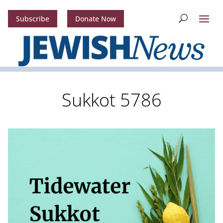
Subscribe
Donate Now
Sukkot 5786