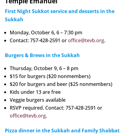
Temple Emanuel
First Night Sukkot service and desserts in the
Sukkah
Monday, October 6, 6 – 7:30 pm
Contact: 757-428-2591 or
office@tevb.org
.
Burgers & Brews in the Sukkah
Thursday, October 9, 6 – 8 pm
$15 for burgers ($20 nonmembers)
$20 for burgers and beer ($25 nonmembers)
Kids under 13 are free
Veggie burgers available
RSVP required. Contact: 757-428-2591 or
office@tevb.org
.
Pizza dinner in the Sukkah and Family Shabbat