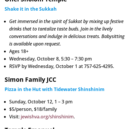
Shake it in the Sukkah
Get immersed in the spirit of Sukkot by mixing up festive
drinks that to tantalize taste buds. Join in the lively
conversations and indulge in delicious treats. Babysitting
is available upon request.
Ages 18+
Wednesday, October 8, 5:30 – 7:30 pm
RSVP by Wednesday, October 1 at 757-625-4295.
Simon Family JCC
Pizza in the Hut with Tidewater Shinshinim
Sunday, October 12, 1 – 3 pm
$5/person, $18/family
Visit:
jewishva.org/shinshinim
.