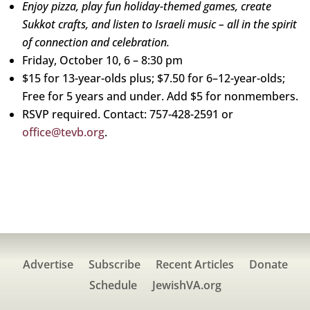
Enjoy pizza, play fun holiday-themed games, create
Sukkot crafts, and listen to Israeli music – all in the spirit
of connection and celebration.
Friday, October 10, 6 – 8:30 pm
$15 for 13-year-olds plus; $7.50 for 6–12-year-olds;
Free for 5 years and under. Add $5 for nonmembers.
RSVP required. Contact: 757-428-2591 or
office@tevb.org
.
Advertise
Subscribe
Recent Articles
Donate
Schedule
JewishVA.org