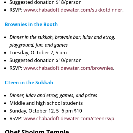
Suggested donation $18/person
RSVP:
www.chabadoftidewater.com/sukkotdinner
.
Brownies in the Booth
Dinner in the sukkah, brownie bar, lulav and etrog,
playground, fun, and games
Tuesday, October 7, 5 pm
Suggested donation $10/person
RSVP:
www.chabadoftidewater.com/brownies
.
CTeen in the Sukkah
Dinner, lulav and etrog, games, and prizes
Middle and high school students
Sunday, October 12, 5 -6 pm $10
RSVP:
www.chabadoftidewater.com/cteenrsvp
.
Ohef Sholom Temple