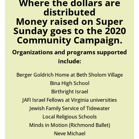
Where the dollars are
distributed
Money raised on Super
Sunday goes to the 2020
Community Campaign.
Organizations and programs supported
include:
Berger Goldrich Home at Beth Sholom Village
Bina High School
Birthright Israel
JAFI Israel Fellows at Virginia universities
Jewish Family Service of Tidewater
Local Religious Schools
Minds in Motion (Richmond Ballet)
Neve Michael