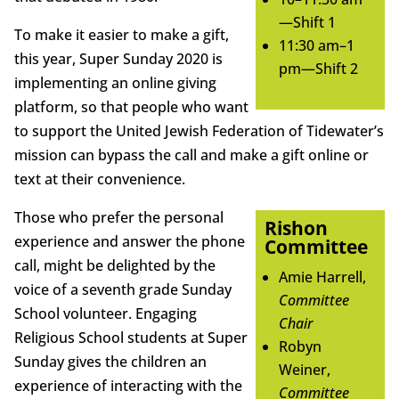
—Shift 1
To make it easier to make a gift,
11:30 am–1
this year, Super Sunday 2020 is
pm—Shift 2
implementing an online giving
platform, so that people who want
to support the United Jewish Federation of Tidewater’s
mission can bypass the call and make a gift online or
text at their convenience.
Those who prefer the personal
Rishon
experience and answer the phone
Committee
call, might be delighted by the
Amie Harrell,
voice of a seventh grade Sunday
Committee
School volunteer. Engaging
Chair
Religious School students at Super
Robyn
Sunday gives the children an
Weiner,
experience of interacting with the
Committee