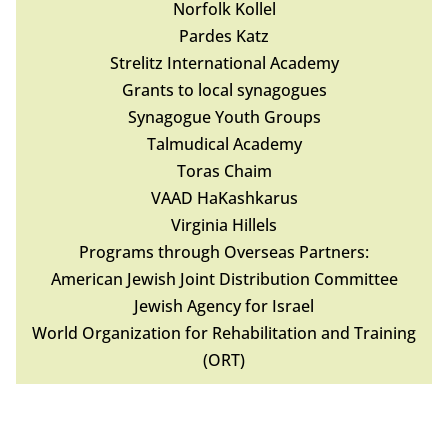
Norfolk Kollel
Pardes Katz
Strelitz International Academy
Grants to local synagogues
Synagogue Youth Groups
Talmudical Academy
Toras Chaim
VAAD HaKashkarus
Virginia Hillels
Programs through Overseas Partners:
American Jewish Joint Distribution Committee
Jewish Agency for Israel
World Organization for Rehabilitation and Training
(ORT)