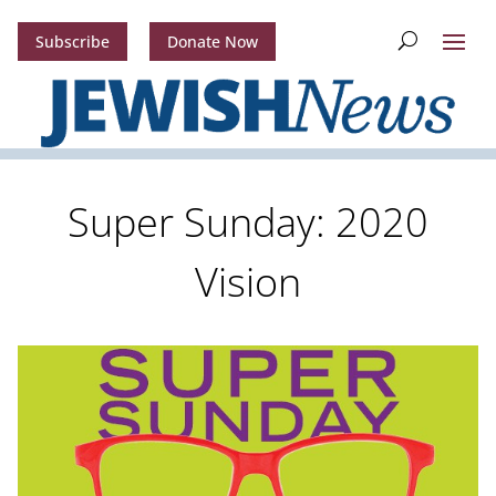
Subscribe
Donate Now
Super Sunday: 2020
Vision