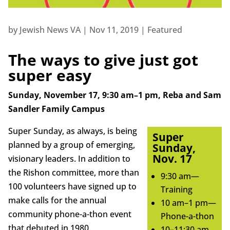
by
Jewish News VA
|
Nov 11, 2019
|
Featured
The ways to give just got
super easy
Sunday, November 17, 9:30 am–1 pm, Reba and Sam
Sandler Family Campus
Super Sunday, as always, is being
Super
planned by a group of emerging,
Sunday,
Nov. 17
visionary leaders. In addition to
the Rishon committee, more than
9:30 am—
100 volunteers have signed up to
Training
make calls for the annual
10 am–1 pm—
community phone-a-thon event
Phone-a-thon
that debuted in 1980.
10–11:30 am