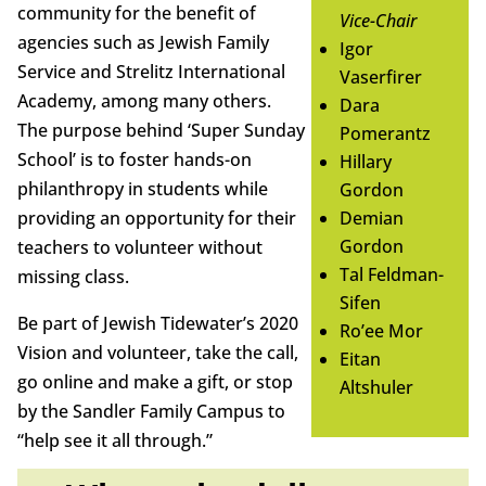
community for the benefit of
Vice-Chair
agencies such as Jewish Family
Igor
Service and Strelitz International
Vaserfirer
Academy, among many others.
Dara
The purpose behind ‘Super Sunday
Pomerantz
School’ is to foster hands-on
Hillary
philanthropy in students while
Gordon
providing an opportunity for their
Demian
Gordon
teachers to volunteer without
Tal Feldman-
missing class.
Sifen
Be part of Jewish Tidewater’s 2020
Ro’ee Mor
Vision and volunteer, take the call,
Eitan
go online and make a gift, or stop
Altshuler
by the Sandler Family Campus to
“help see it all through.”